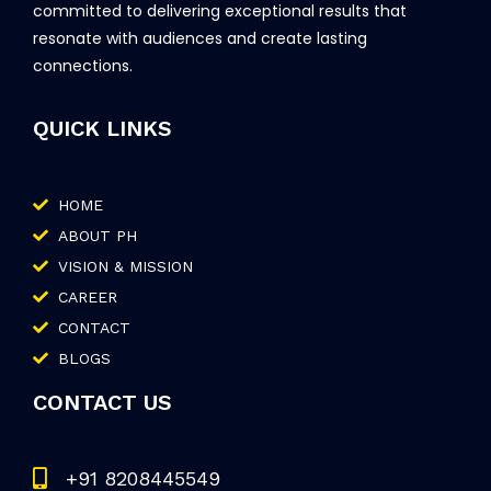
committed to delivering exceptional results that
resonate with audiences and create lasting
connections.
QUICK LINKS
HOME
ABOUT PH
VISION & MISSION
CAREER
CONTACT
BLOGS
CONTACT US
+91 8208445549