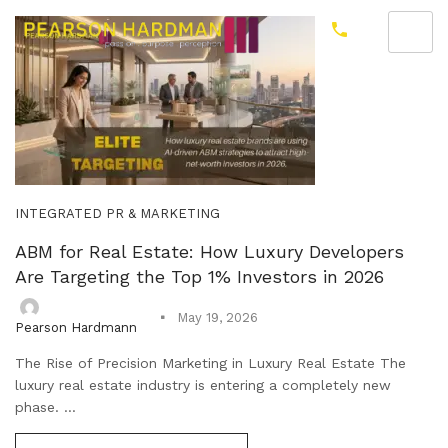
INTEGRATED PR & MARKETING
ABM for Real Estate: How Luxury Developers
Are Targeting the Top 1% Investors in 2026
May 19, 2026
Pearson Hardmann
The Rise of Precision Marketing in Luxury Real Estate The
luxury real estate industry is entering a completely new
phase. ...