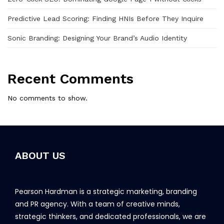
Predictive Lead Scoring: Finding HNIs Before They Inquire
Sonic Branding: Designing Your Brand’s Audio Identity
Recent Comments
No comments to show.
ABOUT US
Pearson Hardman is a strategic marketing, branding
and PR agency. With a team of creative minds,
strategic thinkers, and dedicated professionals, we are