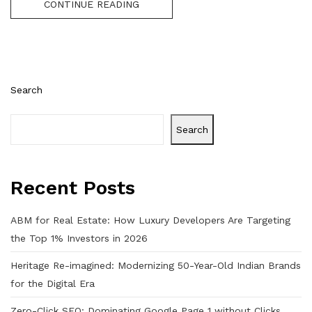
CONTINUE READING
Search
Search
Recent Posts
ABM for Real Estate: How Luxury Developers Are Targeting
the Top 1% Investors in 2026
Heritage Re-imagined: Modernizing 50-Year-Old Indian Brands
for the Digital Era
Zero-Click SEO: Dominating Google Page 1 without Clicks