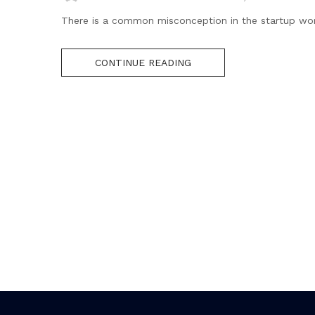
There is a common misconception in the startup world t
CONTINUE READING