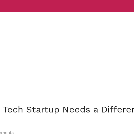
Services
Indust
 Tech Startup Needs a Differe
ments