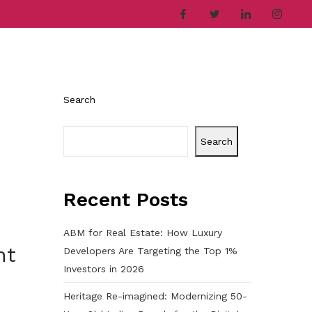
ries
Company
Career
Contact
Search
Search
Recent Posts
ABM for Real Estate: How Luxury
nt
Developers Are Targeting the Top 1%
Investors in 2026
Heritage Re-imagined: Modernizing 50-