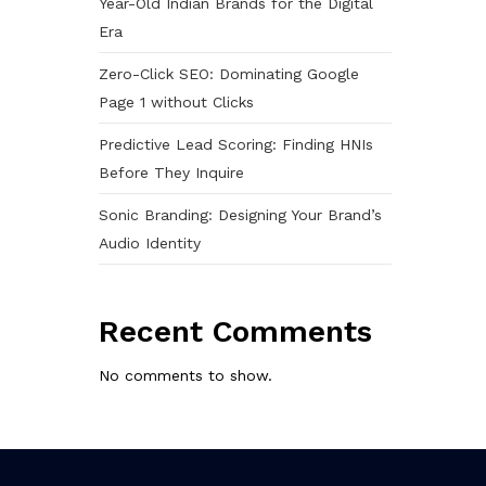
Year-Old Indian Brands for the Digital
Era
Zero-Click SEO: Dominating Google
Page 1 without Clicks
Predictive Lead Scoring: Finding HNIs
Before They Inquire
Sonic Branding: Designing Your Brand’s
Audio Identity
Recent Comments
No comments to show.