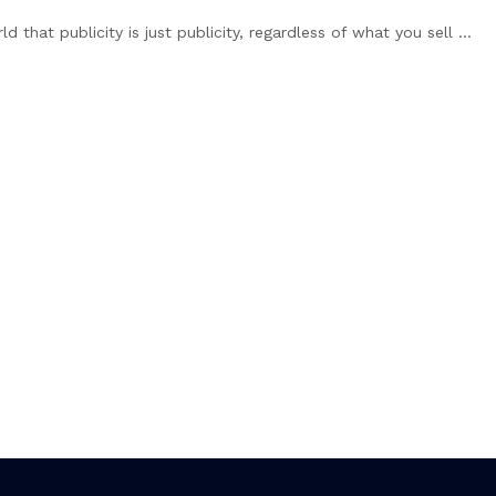
hat publicity is just publicity, regardless of what you sell ...