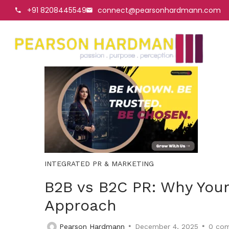
+91 8208445549
connect@pearsonhardmann.com
INTEGRATED PR & MARKETING
B2B vs B2C PR: Why Your
Approach
Pearson Hardmann
December 4, 2025
0
com