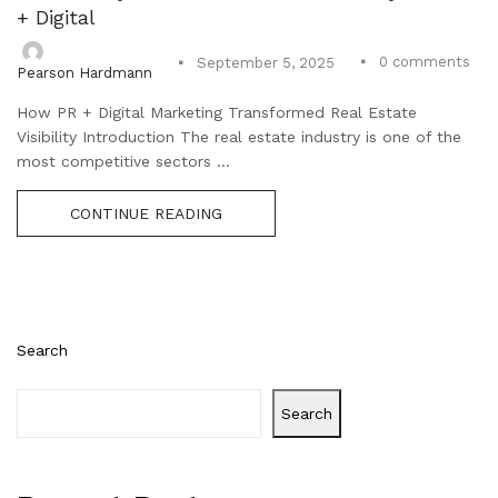
+ Digital
0
comments
September 5, 2025
Pearson Hardmann
How PR + Digital Marketing Transformed Real Estate
Visibility Introduction The real estate industry is one of the
most competitive sectors ...
CONTINUE READING
Search
Search