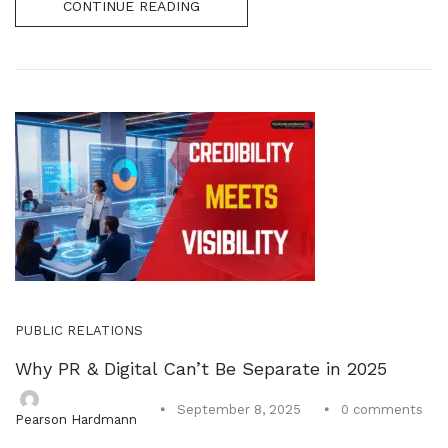
CONTINUE READING
PUBLIC RELATIONS
Why PR & Digital Can’t Be Separate in 2025
0
comments
September 8, 2025
Pearson Hardmann