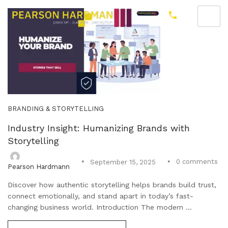
BRANDING & STORYTELLING
Industry Insight: Humanizing Brands with
Storytelling
0
comments
September 15, 2025
Pearson Hardmann
Discover how authentic storytelling helps brands build trust,
connect emotionally, and stand apart in today’s fast-
changing business world. Introduction The modern ...