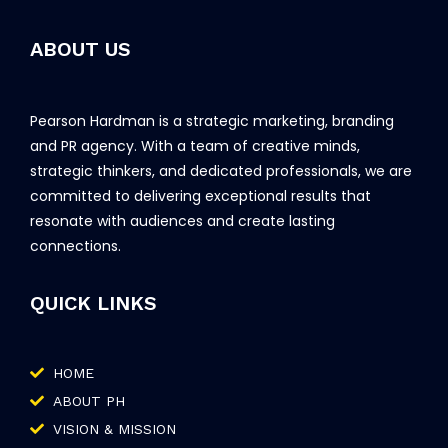
ABOUT US
Pearson Hardman is a strategic marketing, branding
and PR agency. With a team of creative minds,
strategic thinkers, and dedicated professionals, we are
committed to delivering exceptional results that
resonate with audiences and create lasting
connections.
QUICK LINKS
HOME
ABOUT PH
VISION & MISSION