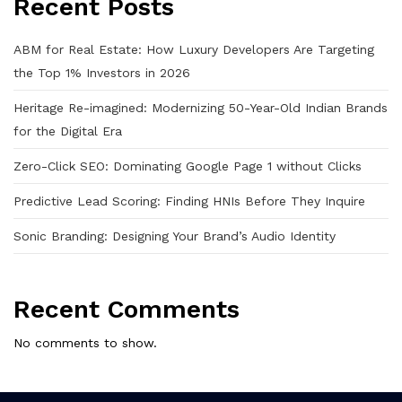
Recent Posts
ABM for Real Estate: How Luxury Developers Are Targeting
the Top 1% Investors in 2026
Heritage Re-imagined: Modernizing 50-Year-Old Indian Brands
for the Digital Era
Zero-Click SEO: Dominating Google Page 1 without Clicks
Predictive Lead Scoring: Finding HNIs Before They Inquire
Sonic Branding: Designing Your Brand’s Audio Identity
Recent Comments
No comments to show.