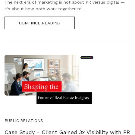
The next era of marketing is not about PR versus digital —
it’s about how both work together to ...
CONTINUE READING
PUBLIC RELATIONS
Case Study – Client Gained 3x Visibility with PR