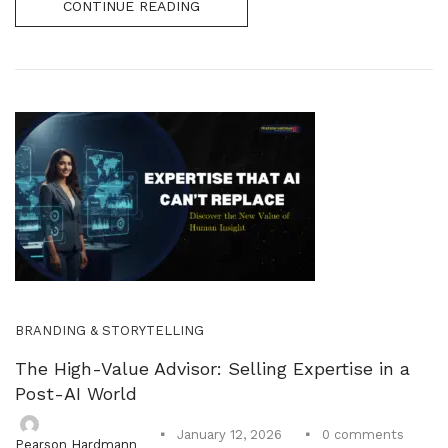
CONTINUE READING
BRANDING & STORYTELLING
The High-Value Advisor: Selling Expertise in a
Post-AI World
0
comments
January 12, 2026
Pearson Hardmann