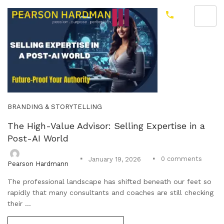
BRANDING & STORYTELLING
The High-Value Advisor: Selling Expertise in a
Post-AI World
0
comments
January 19, 2026
Pearson Hardmann
The professional landscape has shifted beneath our feet so
rapidly that many consultants and coaches are still checking
their ...