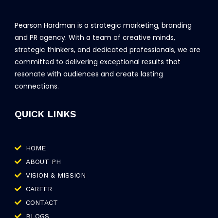
Pearson Hardman is a strategic marketing, branding
and PR agency. With a team of creative minds,
strategic thinkers, and dedicated professionals, we are
committed to delivering exceptional results that
resonate with audiences and create lasting
connections.
QUICK LINKS
HOME
ABOUT PH
VISION & MISSION
CAREER
CONTACT
BLOGS