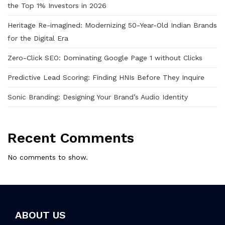
the Top 1% Investors in 2026
Heritage Re-imagined: Modernizing 50-Year-Old Indian Brands
for the Digital Era
Zero-Click SEO: Dominating Google Page 1 without Clicks
Predictive Lead Scoring: Finding HNIs Before They Inquire
Sonic Branding: Designing Your Brand’s Audio Identity
Recent Comments
No comments to show.
ABOUT US