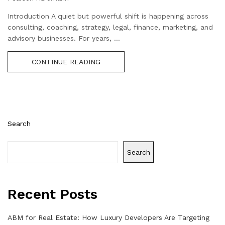
Introduction A quiet but powerful shift is happening across
consulting, coaching, strategy, legal, finance, marketing, and
advisory businesses. For years, ...
CONTINUE READING
Search
Search
Recent Posts
ABM for Real Estate: How Luxury Developers Are Targeting