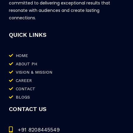
committed to delivering exceptional results that
resonate with audiences and create lasting
connections.
QUICK LINKS
HOME
ABOUT PH
VISION & MISSION
CAREER
CONTACT
BLOGS
CONTACT US
+91 8208445549