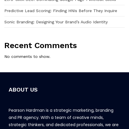
Predictive Lead Scoring: Finding HNIs Before They Inquire
Sonic Branding: Designing Your Brand’s Audio Identity
Recent Comments
No comments to show.
ABOUT US
Pearson Hardman is a strategic marketing, branding
and PR agency. With a team of creative minds,
strategic thinkers, and dedicated professionals, we are