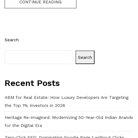
CONTINUE READING
Search
Search
Recent Posts
ABM for Real Estate: How Luxury Developers Are Targeting
the Top 1% Investors in 2026
Heritage Re-imagined: Modernizing 50-Year-Old Indian Brands
for the Digital Era
Zero-Click SEO: Dominating Google Page 1 without Clicks