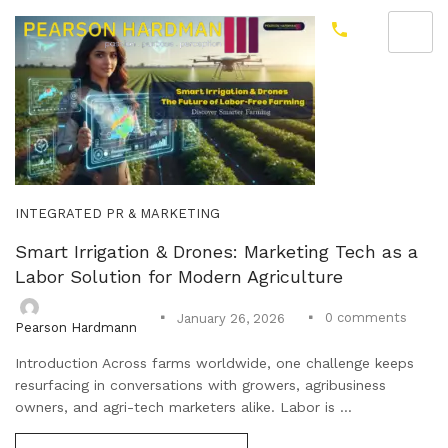
INTEGRATED PR & MARKETING
Smart Irrigation & Drones: Marketing Tech as a
Labor Solution for Modern Agriculture
0
comments
January 26, 2026
Pearson Hardmann
Introduction Across farms worldwide, one challenge keeps
resurfacing in conversations with growers, agribusiness
owners, and agri-tech marketers alike. Labor is ...