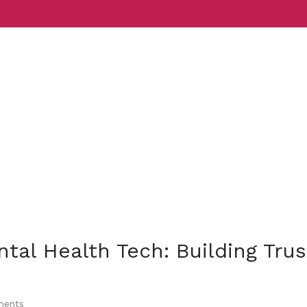
Services
Indust
tal Health Tech: Building Trus
ents