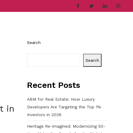
ries
Company
Career
Contact
Search
Search
Recent Posts
ABM for Real Estate: How Luxury
t in
Developers Are Targeting the Top 1%
Investors in 2026
Heritage Re-imagined: Modernizing 50-