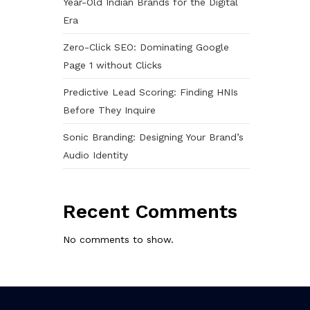
Year-Old Indian Brands for the Digital
Era
Zero-Click SEO: Dominating Google
Page 1 without Clicks
Predictive Lead Scoring: Finding HNIs
Before They Inquire
Sonic Branding: Designing Your Brand’s
Audio Identity
Recent Comments
No comments to show.