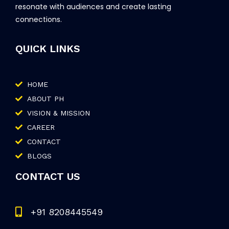
resonate with audiences and create lasting
connections.
QUICK LINKS
HOME
ABOUT PH
VISION & MISSION
CAREER
CONTACT
BLOGS
CONTACT US
+91 8208445549