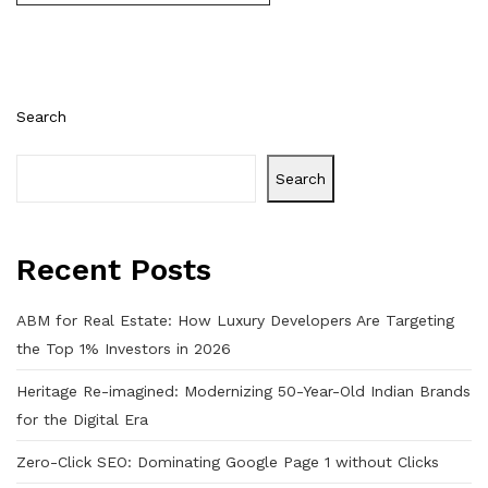
Search
Search
Recent Posts
ABM for Real Estate: How Luxury Developers Are Targeting
the Top 1% Investors in 2026
Heritage Re-imagined: Modernizing 50-Year-Old Indian Brands
for the Digital Era
Zero-Click SEO: Dominating Google Page 1 without Clicks