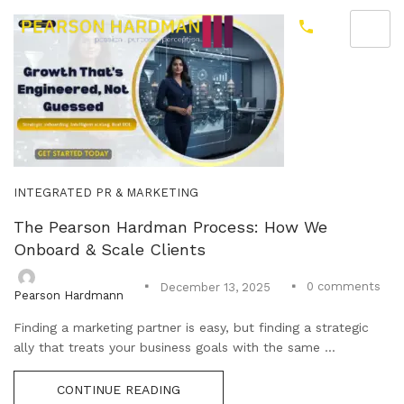
INTEGRATED PR & MARKETING
The Pearson Hardman Process: How We
Onboard & Scale Clients
0
comments
December 13, 2025
Pearson Hardmann
Finding a marketing partner is easy, but finding a strategic
ally that treats your business goals with the same ...
CONTINUE READING