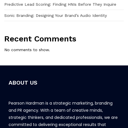
Predictive Lead Scoring: Finding HNIs Before They Inquire
Sonic Branding: Designing Your Brand’s Audio Identity
Recent Comments
No comments to show.
ABOUT US
Pearson Hardman is a strategic marketing, branding
and PR agency. With a team of creative minds,
strategic thinkers, and dedicated professionals, we are
committed to delivering exceptional results that