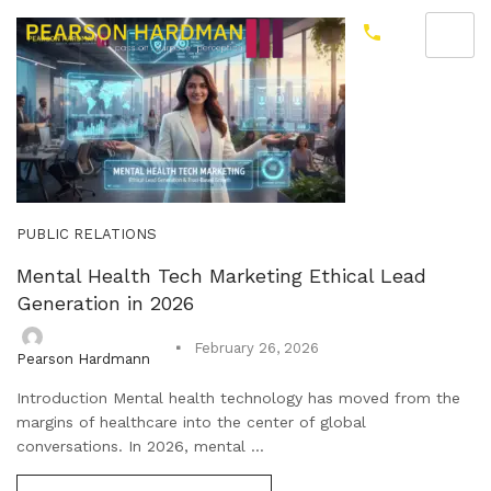
PUBLIC RELATIONS
Mental Health Tech Marketing Ethical Lead
Generation in 2026
February 26, 2026
Pearson Hardmann
Introduction Mental health technology has moved from the
margins of healthcare into the center of global
conversations. In 2026, mental ...