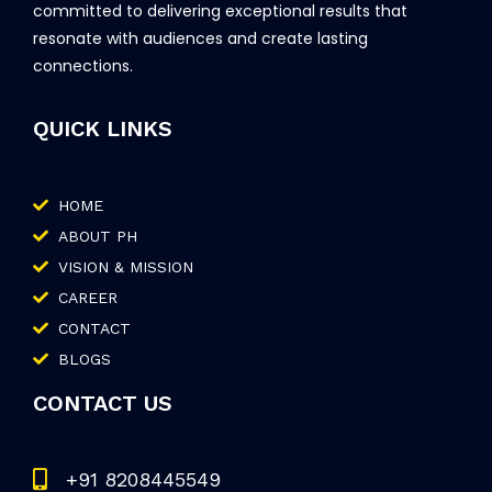
committed to delivering exceptional results that
resonate with audiences and create lasting
connections.
QUICK LINKS
HOME
ABOUT PH
VISION & MISSION
CAREER
CONTACT
BLOGS
CONTACT US
+91 8208445549