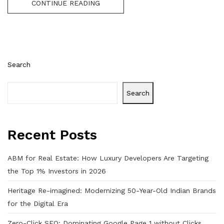
CONTINUE READING
Search
Search
Recent Posts
ABM for Real Estate: How Luxury Developers Are Targeting
the Top 1% Investors in 2026
Heritage Re-imagined: Modernizing 50-Year-Old Indian Brands
for the Digital Era
Zero-Click SEO: Dominating Google Page 1 without Clicks