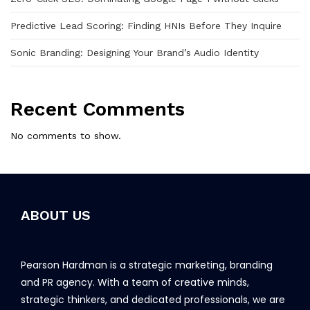
Predictive Lead Scoring: Finding HNIs Before They Inquire
Sonic Branding: Designing Your Brand’s Audio Identity
Recent Comments
No comments to show.
ABOUT US
Pearson Hardman is a strategic marketing, branding
and PR agency. With a team of creative minds,
strategic thinkers, and dedicated professionals, we are