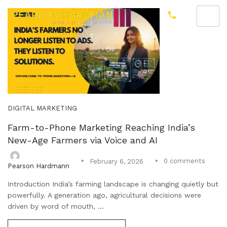
DIGITAL MARKETING
Farm-to-Phone Marketing Reaching India’s
New-Age Farmers via Voice and AI
0
comments
February 6, 2026
Pearson Hardmann
Introduction India’s farming landscape is changing quietly but
powerfully. A generation ago, agricultural decisions were
driven by word of mouth, ...