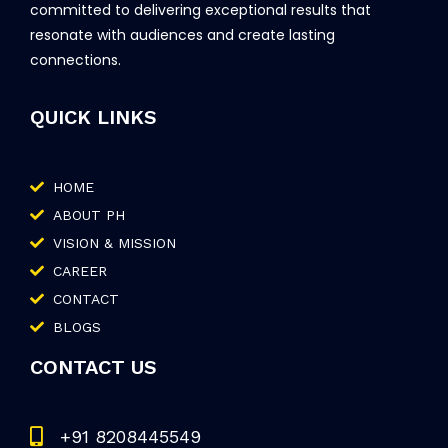
committed to delivering exceptional results that
resonate with audiences and create lasting
connections.
QUICK LINKS
HOME
ABOUT PH
VISION & MISSION
CAREER
CONTACT
BLOGS
CONTACT US
+91 8208445549