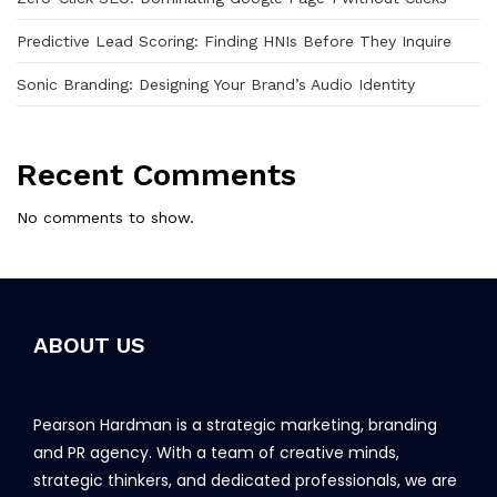
Predictive Lead Scoring: Finding HNIs Before They Inquire
Sonic Branding: Designing Your Brand’s Audio Identity
Recent Comments
No comments to show.
ABOUT US
Pearson Hardman is a strategic marketing, branding
and PR agency. With a team of creative minds,
strategic thinkers, and dedicated professionals, we are