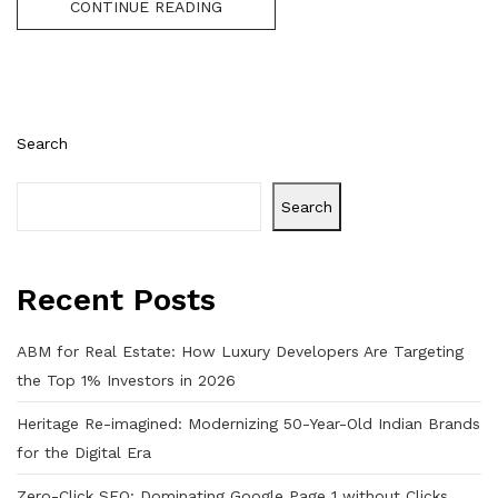
CONTINUE READING
Search
Search
Recent Posts
ABM for Real Estate: How Luxury Developers Are Targeting
the Top 1% Investors in 2026
Heritage Re-imagined: Modernizing 50-Year-Old Indian Brands
for the Digital Era
Zero-Click SEO: Dominating Google Page 1 without Clicks