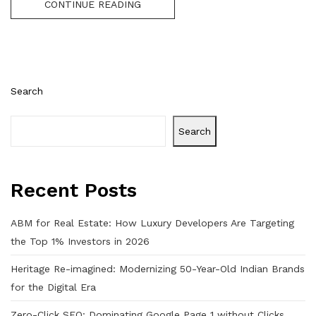
CONTINUE READING
Search
Search
Recent Posts
ABM for Real Estate: How Luxury Developers Are Targeting
the Top 1% Investors in 2026
Heritage Re-imagined: Modernizing 50-Year-Old Indian Brands
for the Digital Era
Zero-Click SEO: Dominating Google Page 1 without Clicks