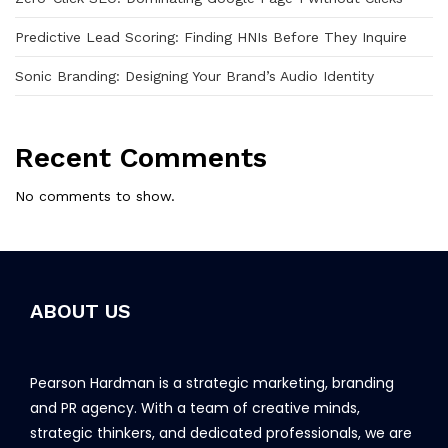
Predictive Lead Scoring: Finding HNIs Before They Inquire
Sonic Branding: Designing Your Brand’s Audio Identity
Recent Comments
No comments to show.
ABOUT US
Pearson Hardman is a strategic marketing, branding
and PR agency. With a team of creative minds,
strategic thinkers, and dedicated professionals, we are