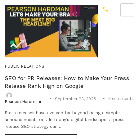
PUBLIC RELATIONS
SEO for PR Releases: How to Make Your Press
Release Rank High on Google
0
comments
September 23, 2025
Pearson Hardmann
Press releases have evolved far beyond being a simple
announcement tool. In today’s digital landscape, a press
release SEO strategy can ...