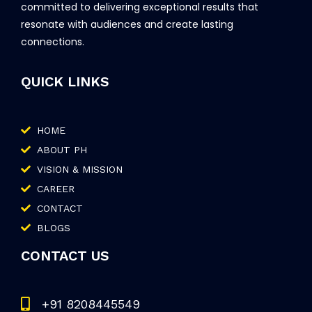
committed to delivering exceptional results that
resonate with audiences and create lasting
connections.
QUICK LINKS
HOME
ABOUT PH
VISION & MISSION
CAREER
CONTACT
BLOGS
CONTACT US
+91 8208445549