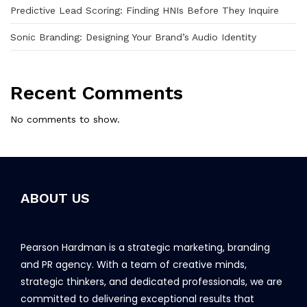
Predictive Lead Scoring: Finding HNIs Before They Inquire
Sonic Branding: Designing Your Brand’s Audio Identity
Recent Comments
No comments to show.
ABOUT US
Pearson Hardman is a strategic marketing, branding
and PR agency. With a team of creative minds,
strategic thinkers, and dedicated professionals, we are
committed to delivering exceptional results that