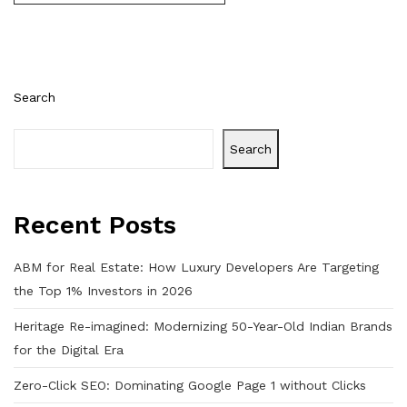
Search
Search
Recent Posts
ABM for Real Estate: How Luxury Developers Are Targeting
the Top 1% Investors in 2026
Heritage Re-imagined: Modernizing 50-Year-Old Indian Brands
for the Digital Era
Zero-Click SEO: Dominating Google Page 1 without Clicks