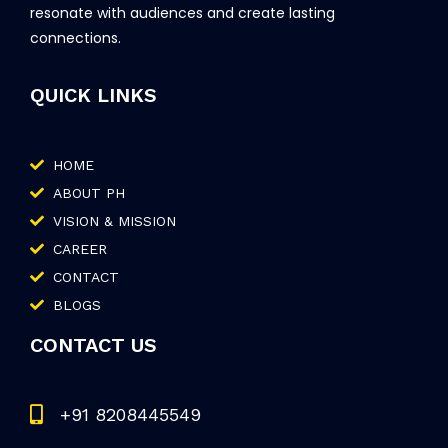
resonate with audiences and create lasting
connections.
QUICK LINKS
HOME
ABOUT PH
VISION & MISSION
CAREER
CONTACT
BLOGS
CONTACT US
+91 8208445549