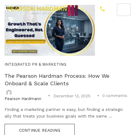
INTEGRATED PR & MARKETING
The Pearson Hardman Process: How We
Onboard & Scale Clients
0
comments
December 13, 2025
Pearson Hardmann
Finding a marketing partner is easy, but finding a strategic
ally that treats your business goals with the same ...
CONTINUE READING