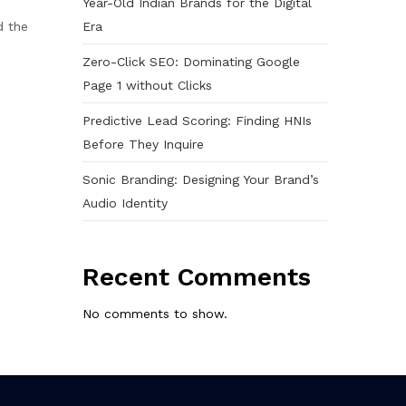
Year-Old Indian Brands for the Digital
Era
d the
Zero-Click SEO: Dominating Google
Page 1 without Clicks
Predictive Lead Scoring: Finding HNIs
Before They Inquire
Sonic Branding: Designing Your Brand’s
Audio Identity
Recent Comments
No comments to show.