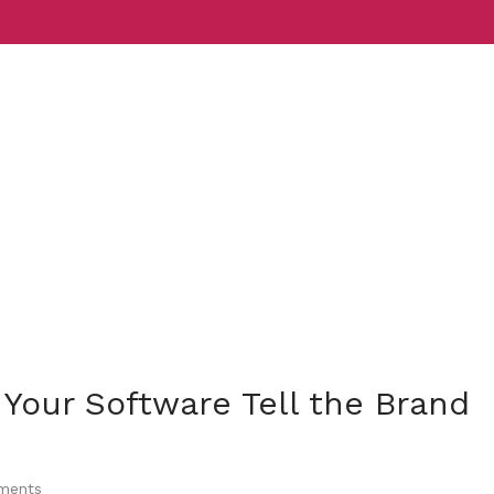
Services
Indust
 Your Software Tell the Brand
ents