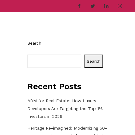
ries
Company
Career
Contact
Search
Search
Recent Posts
ABM for Real Estate: How Luxury
Developers Are Targeting the Top 1%
Investors in 2026
Heritage Re-imagined: Modernizing 50-