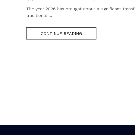
The year 2026 has brought about a significant transf
traditional ...
CONTINUE READING