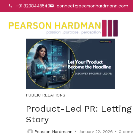
+91 8208445549
connect@pearsonhardmann.com
PUBLIC RELATIONS
Product-Led PR: Letting
Story
Pearson Hardmann
January 22, 2026
0
comm