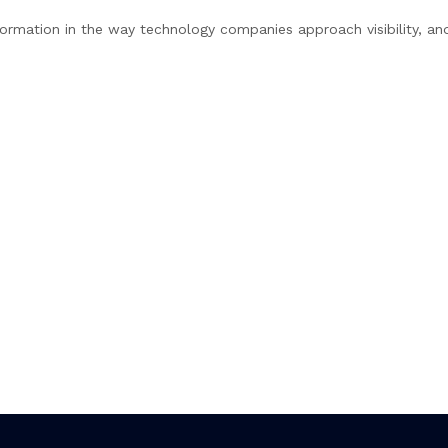
ormation in the way technology companies approach visibility, an