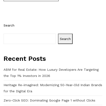
Search
Search
Recent Posts
ABM for Real Estate: How Luxury Developers Are Targeting
the Top 1% Investors in 2026
Heritage Re-imagined: Modernizing 50-Year-Old Indian Brands
for the Digital Era
Zero-Click SEO: Dominating Google Page 1 without Clicks