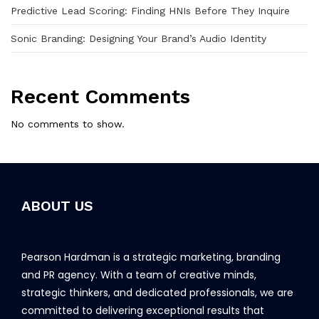
Predictive Lead Scoring: Finding HNIs Before They Inquire
Sonic Branding: Designing Your Brand’s Audio Identity
Recent Comments
No comments to show.
ABOUT US
Pearson Hardman is a strategic marketing, branding
and PR agency. With a team of creative minds,
strategic thinkers, and dedicated professionals, we are
committed to delivering exceptional results that