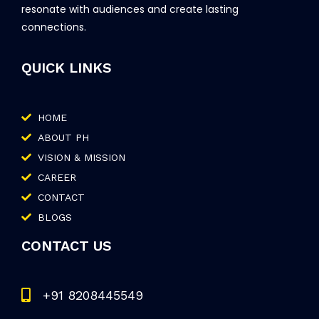
resonate with audiences and create lasting
connections.
QUICK LINKS
HOME
ABOUT PH
VISION & MISSION
CAREER
CONTACT
BLOGS
CONTACT US
+91 8208445549