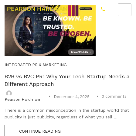
INTEGRATED PR & MARKETING
B2B vs B2C PR: Why Your Tech Startup Needs a
Different Approach
0
comments
December 4, 2025
Pearson Hardmann
There is a common misconception in the startup world that
publicity is just publicity, regardless of what you sell ...
CONTINUE READING