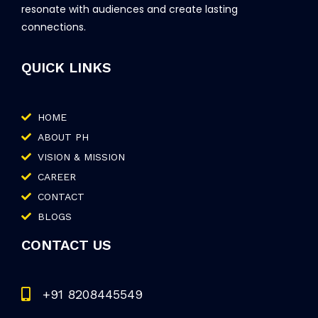
resonate with audiences and create lasting
connections.
QUICK LINKS
HOME
ABOUT PH
VISION & MISSION
CAREER
CONTACT
BLOGS
CONTACT US
+91 8208445549