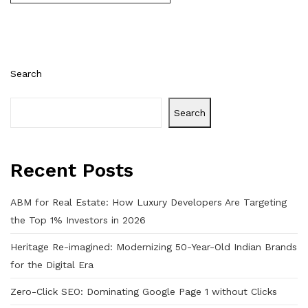
Search
Search
Recent Posts
ABM for Real Estate: How Luxury Developers Are Targeting
the Top 1% Investors in 2026
Heritage Re-imagined: Modernizing 50-Year-Old Indian Brands
for the Digital Era
Zero-Click SEO: Dominating Google Page 1 without Clicks