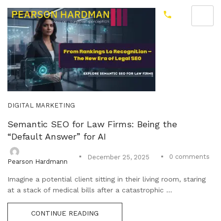
DIGITAL MARKETING
Semantic SEO for Law Firms: Being the
“Default Answer” for AI
0
comments
December 25, 2025
Pearson Hardmann
Imagine a potential client sitting in their living room, staring
at a stack of medical bills after a catastrophic ...
CONTINUE READING