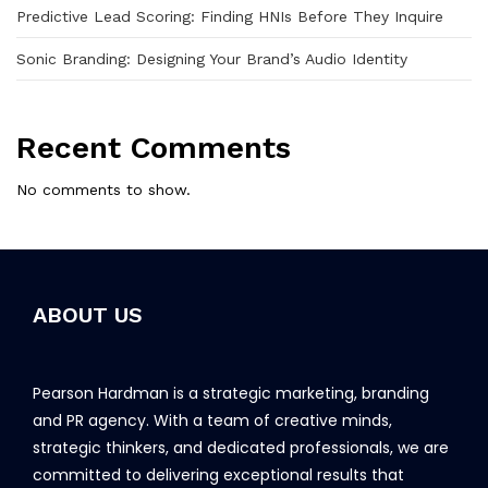
Predictive Lead Scoring: Finding HNIs Before They Inquire
Sonic Branding: Designing Your Brand’s Audio Identity
Recent Comments
No comments to show.
ABOUT US
Pearson Hardman is a strategic marketing, branding
and PR agency. With a team of creative minds,
strategic thinkers, and dedicated professionals, we are
committed to delivering exceptional results that