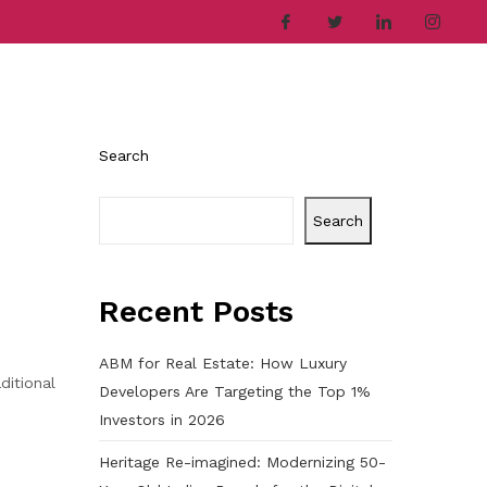
ries
Company
Career
Contact
Search
Search
Recent Posts
ABM for Real Estate: How Luxury
ditional
Developers Are Targeting the Top 1%
Investors in 2026
Heritage Re-imagined: Modernizing 50-