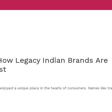
Services
Indust
 How Legacy Indian Brands Are
st
enjoyed a unique place in the hearts of consumers. Names like tra