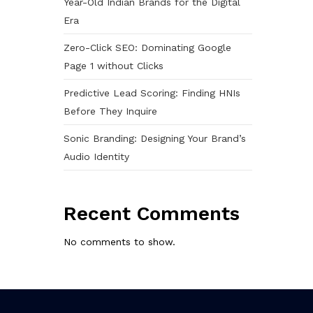
Year-Old Indian Brands for the Digital
Era
Zero-Click SEO: Dominating Google
Page 1 without Clicks
Predictive Lead Scoring: Finding HNIs
Before They Inquire
Sonic Branding: Designing Your Brand’s
Audio Identity
Recent Comments
No comments to show.