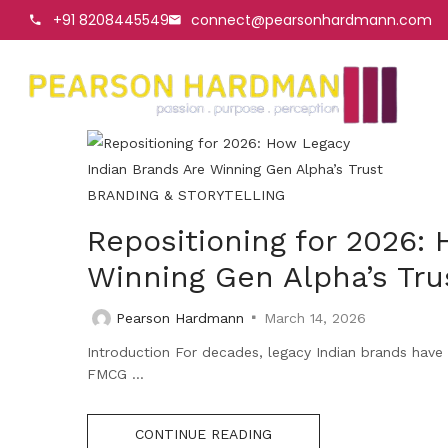
+91 8208445549
connect@pearsonhardmann.com
BRANDING & STORYTELLING
Repositioning for 2026:
Winning Gen Alpha’s Tru
Pearson Hardmann
March 14, 2026
Introduction For decades, legacy Indian brands have 
FMCG ...
CONTINUE READING