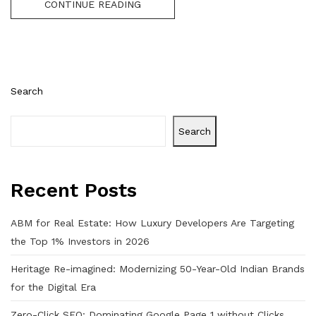
CONTINUE READING
Search
Search
Recent Posts
ABM for Real Estate: How Luxury Developers Are Targeting
the Top 1% Investors in 2026
Heritage Re-imagined: Modernizing 50-Year-Old Indian Brands
for the Digital Era
Zero-Click SEO: Dominating Google Page 1 without Clicks