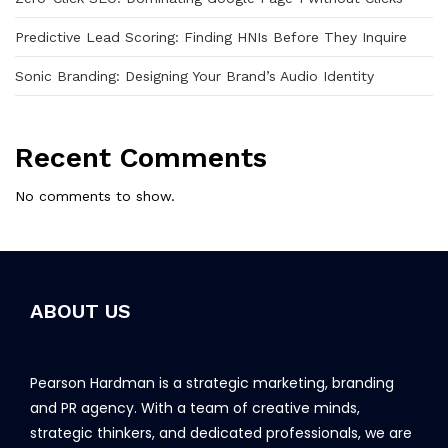
Predictive Lead Scoring: Finding HNIs Before They Inquire
Sonic Branding: Designing Your Brand’s Audio Identity
Recent Comments
No comments to show.
ABOUT US
Pearson Hardman is a strategic marketing, branding
and PR agency. With a team of creative minds,
strategic thinkers, and dedicated professionals, we are