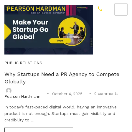
PUBLIC RELATIONS
Why Startups Need a PR Agency to Compete
Globally
0
comments
October 4, 2025
Pearson Hardmann
In today’s fast-paced digital world, having an innovative
product is not enough. Startups must gain visibility and
credibility to ...