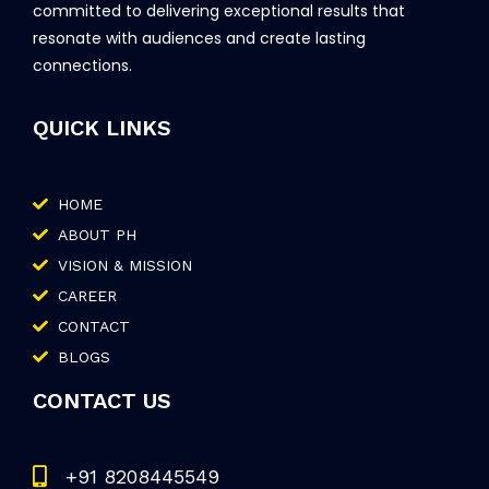
committed to delivering exceptional results that
resonate with audiences and create lasting
connections.
QUICK LINKS
HOME
ABOUT PH
VISION & MISSION
CAREER
CONTACT
BLOGS
CONTACT US
+91 8208445549