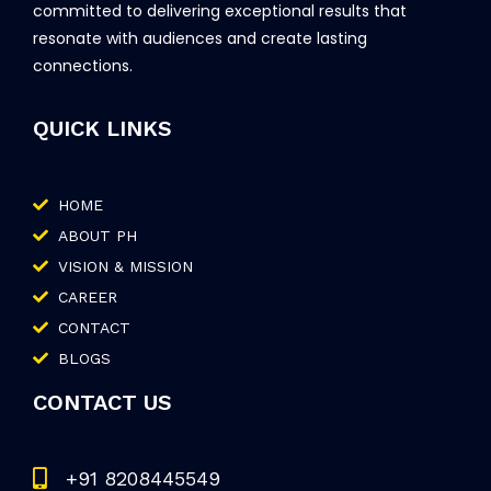
committed to delivering exceptional results that
resonate with audiences and create lasting
connections.
QUICK LINKS
HOME
ABOUT PH
VISION & MISSION
CAREER
CONTACT
BLOGS
CONTACT US
+91 8208445549