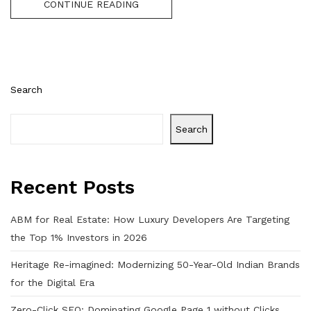
CONTINUE READING
Search
Search
Recent Posts
ABM for Real Estate: How Luxury Developers Are Targeting
the Top 1% Investors in 2026
Heritage Re-imagined: Modernizing 50-Year-Old Indian Brands
for the Digital Era
Zero-Click SEO: Dominating Google Page 1 without Clicks