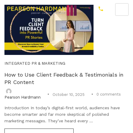
INTEGRATED PR & MARKETING
How to Use Client Feedback & Testimonials in
PR Content
0
comments
October 10, 2025
Pearson Hardmann
Introduction In today’s digital-first world, audiences have
become smarter and far more skeptical of polished
marketing messages. They’ve heard every ...