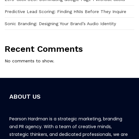
Predictive Lead Scoring: Finding HNIs Before They Inquire
Sonic Branding: Designing Your Brand’s Audio Identity
Recent Comments
No comments to show.
ABOUT US
Pearson Hardman is a strategic marketing, branding
and PR agency. With a team of creative minds,
strategic thinkers, and dedicated professionals, we are