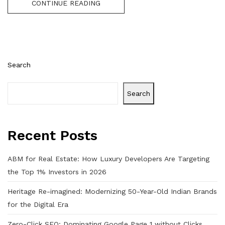
CONTINUE READING
Search
Search
Recent Posts
ABM for Real Estate: How Luxury Developers Are Targeting
the Top 1% Investors in 2026
Heritage Re-imagined: Modernizing 50-Year-Old Indian Brands
for the Digital Era
Zero-Click SEO: Dominating Google Page 1 without Clicks