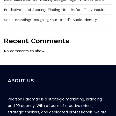
Predictive Lead Scoring: Finding HNIs Before They Inquire
Sonic Branding: Designing Your Brand’s Audio Identity
Recent Comments
No comments to show.
ABOUT US
Pearson Hardman is a strategic marketing, branding
and PR agency. With a team of creative minds,
strategic thinkers, and dedicated professionals, we are