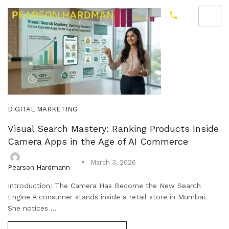
DIGITAL MARKETING
Visual Search Mastery: Ranking Products Inside
Camera Apps in the Age of AI Commerce
March 3, 2026
Pearson Hardmann
Introduction: The Camera Has Become the New Search
Engine A consumer stands inside a retail store in Mumbai.
She notices ...