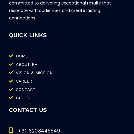
committed to delivering exceptional results that
resonate with audiences and create lasting
connections.
QUICK LINKS
HOME
ABOUT PH
VISION & MISSION
CAREER
CONTACT
BLOGS
CONTACT US
+91 8208445549