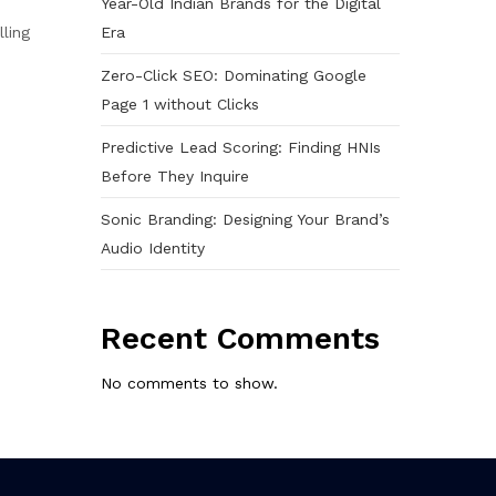
Year-Old Indian Brands for the Digital
Era
lling
Zero-Click SEO: Dominating Google
Page 1 without Clicks
Predictive Lead Scoring: Finding HNIs
Before They Inquire
Sonic Branding: Designing Your Brand’s
Audio Identity
Recent Comments
No comments to show.