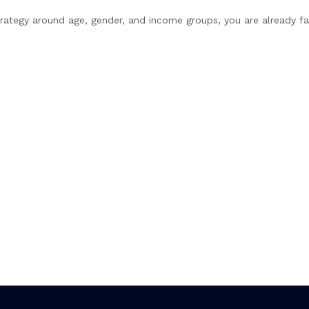
 strategy around age, gender, and income groups, you are already fa