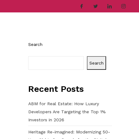
ries
Company
Career
Contact
Search
Search
Recent Posts
ABM for Real Estate: How Luxury
Developers Are Targeting the Top 1%
Investors in 2026
Heritage Re-imagined: Modernizing 50-