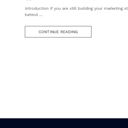
Introduction If you are still building your marketing
behind ...
CONTINUE READING