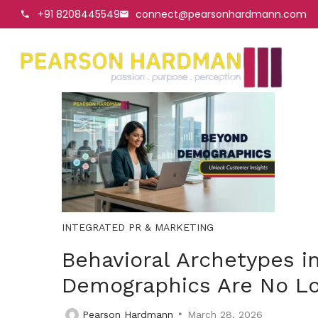
+91 8208445549
connect@pearsonhardmann.com
INTEGRATED PR & MARKETING
Behavioral Archetypes i
Demographics Are No L
Pearson Hardmann
March 28, 2026