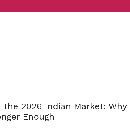
Services
Indust
n the 2026 Indian Market: Why
onger Enough