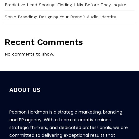
Predictive Lead Scoring: Finding HNIs Before They Inquire
Sonic Branding: Designing Your Brand’s Audio Identity
Recent Comments
No comments to show.
ABOUT US
Pearson Hardman is a strategic marketing, branding
and PR agency. With a team of creative minds,
strategic thinkers, and dedicated professionals, we are
committed to delivering exceptional results that