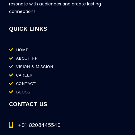
resonate with audiences and create lasting
connections.
QUICK LINKS
HOME
ABOUT PH
VISION & MISSION
CAREER
CONTACT
BLOGS
CONTACT US
+91 8208445549