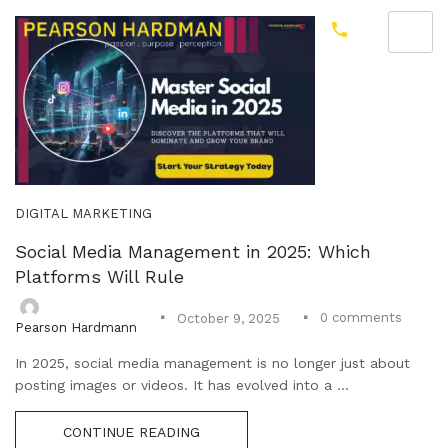
DIGITAL MARKETING
Social Media Management in 2025: Which
Platforms Will Rule
0
comments
October 9, 2025
Pearson Hardmann
In 2025, social media management is no longer just about
posting images or videos. It has evolved into a ...
CONTINUE READING