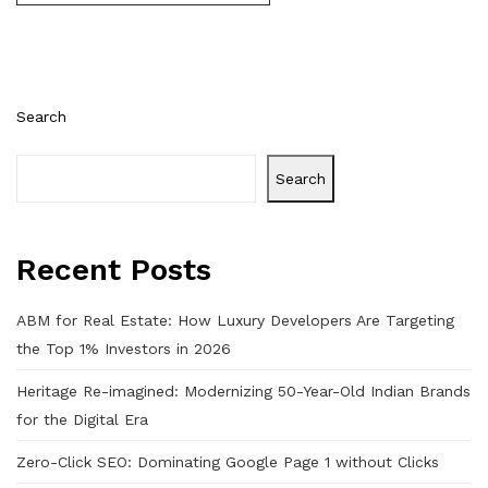
Search
Search
Recent Posts
ABM for Real Estate: How Luxury Developers Are Targeting
the Top 1% Investors in 2026
Heritage Re-imagined: Modernizing 50-Year-Old Indian Brands
for the Digital Era
Zero-Click SEO: Dominating Google Page 1 without Clicks