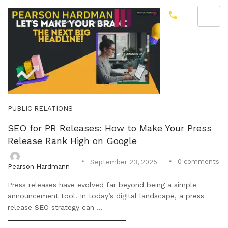
PUBLIC RELATIONS
SEO for PR Releases: How to Make Your Press
Release Rank High on Google
0
comments
September 23, 2025
Pearson Hardmann
Press releases have evolved far beyond being a simple
announcement tool. In today’s digital landscape, a press
release SEO strategy can ...