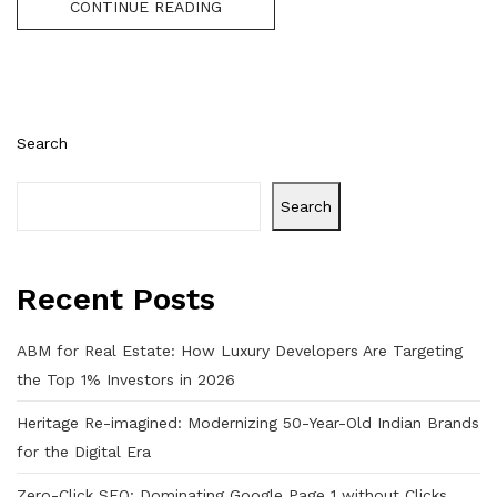
CONTINUE READING
Search
Search
Recent Posts
ABM for Real Estate: How Luxury Developers Are Targeting
the Top 1% Investors in 2026
Heritage Re-imagined: Modernizing 50-Year-Old Indian Brands
for the Digital Era
Zero-Click SEO: Dominating Google Page 1 without Clicks