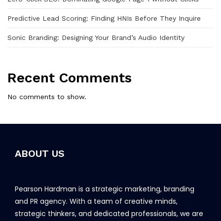
Predictive Lead Scoring: Finding HNIs Before They Inquire
Sonic Branding: Designing Your Brand’s Audio Identity
Recent Comments
No comments to show.
ABOUT US
Pearson Hardman is a strategic marketing, branding
and PR agency. With a team of creative minds,
strategic thinkers, and dedicated professionals, we are