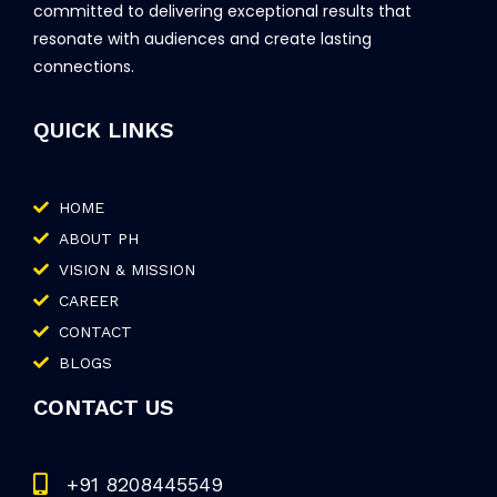
committed to delivering exceptional results that
resonate with audiences and create lasting
connections.
QUICK LINKS
HOME
ABOUT PH
VISION & MISSION
CAREER
CONTACT
BLOGS
CONTACT US
+91 8208445549