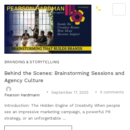
BRANDING & STORYTELLING
Behind the Scenes: Brainstorming Sessions and
Agency Culture
0
comments
September 17, 2025
Pearson Hardmann
Introduction: The Hidden Engine of Creativity When people
see an impressive marketing campaign, a powerful PR
strategy, or an unforgettable ...