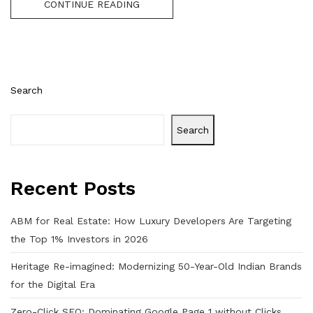
CONTINUE READING
Search
Search
Recent Posts
ABM for Real Estate: How Luxury Developers Are Targeting
the Top 1% Investors in 2026
Heritage Re-imagined: Modernizing 50-Year-Old Indian Brands
for the Digital Era
Zero-Click SEO: Dominating Google Page 1 without Clicks