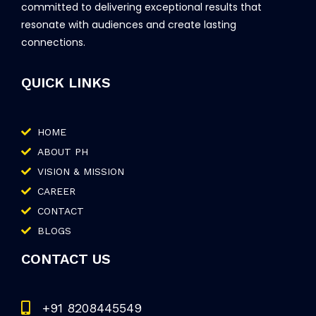
committed to delivering exceptional results that
resonate with audiences and create lasting
connections.
QUICK LINKS
HOME
ABOUT PH
VISION & MISSION
CAREER
CONTACT
BLOGS
CONTACT US
+91 8208445549