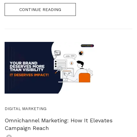
CONTINUE READING
DIGITAL MARKETING
Omnichannel Marketing: How It Elevates
Campaign Reach