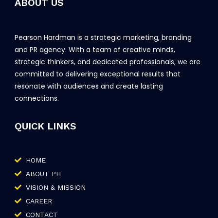
ABOUT US
Pearson Hardman is a strategic marketing, branding
and PR agency. With a team of creative minds,
strategic thinkers, and dedicated professionals, we are
committed to delivering exceptional results that
resonate with audiences and create lasting
connections.
QUICK LINKS
HOME
ABOUT PH
VISION & MISSION
CAREER
CONTACT