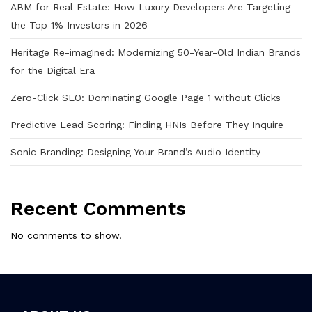
ABM for Real Estate: How Luxury Developers Are Targeting
the Top 1% Investors in 2026
Heritage Re-imagined: Modernizing 50-Year-Old Indian Brands
for the Digital Era
Zero-Click SEO: Dominating Google Page 1 without Clicks
Predictive Lead Scoring: Finding HNIs Before They Inquire
Sonic Branding: Designing Your Brand’s Audio Identity
Recent Comments
No comments to show.