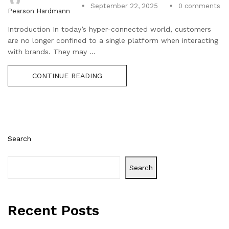
0
comments
September 22, 2025
Pearson Hardmann
Introduction In today’s hyper-connected world, customers
are no longer confined to a single platform when interacting
with brands. They may ...
CONTINUE READING
Search
Search
Recent Posts