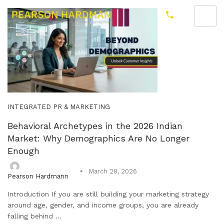
INTEGRATED PR & MARKETING
Behavioral Archetypes in the 2026 Indian
Market: Why Demographics Are No Longer
Enough
March 28, 2026
Pearson Hardmann
Introduction If you are still building your marketing strategy
around age, gender, and income groups, you are already
falling behind ...