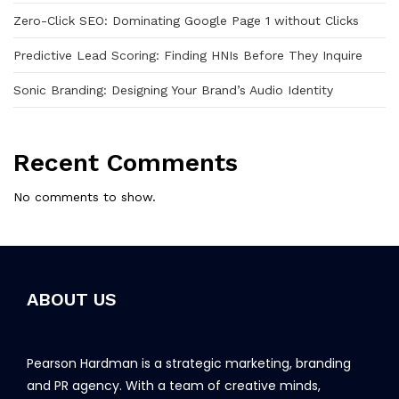
Zero-Click SEO: Dominating Google Page 1 without Clicks
Predictive Lead Scoring: Finding HNIs Before They Inquire
Sonic Branding: Designing Your Brand’s Audio Identity
Recent Comments
No comments to show.
ABOUT US
Pearson Hardman is a strategic marketing, branding
and PR agency. With a team of creative minds,