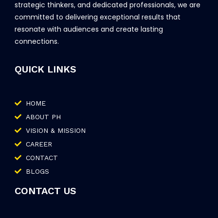
strategic thinkers, and dedicated professionals, we are
committed to delivering exceptional results that
resonate with audiences and create lasting
connections.
QUICK LINKS
HOME
ABOUT PH
VISION & MISSION
CAREER
CONTACT
BLOGS
CONTACT US