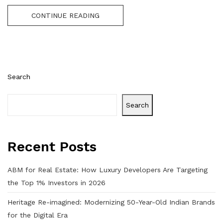
CONTINUE READING
Search
Search
Recent Posts
ABM for Real Estate: How Luxury Developers Are Targeting
the Top 1% Investors in 2026
Heritage Re-imagined: Modernizing 50-Year-Old Indian Brands
for the Digital Era