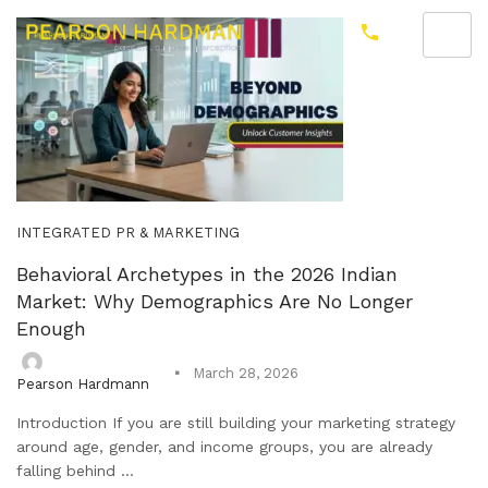
INTEGRATED PR & MARKETING
Behavioral Archetypes in the 2026 Indian
Market: Why Demographics Are No Longer
Enough
March 28, 2026
Pearson Hardmann
Introduction If you are still building your marketing strategy
around age, gender, and income groups, you are already
falling behind ...