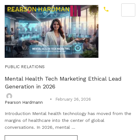
PUBLIC RELATIONS
Mental Health Tech Marketing Ethical Lead
Generation in 2026
February 26, 2026
Pearson Hardmann
Introduction Mental health technology has moved from the
margins of healthcare into the center of global
conversations. In 2026, mental ...