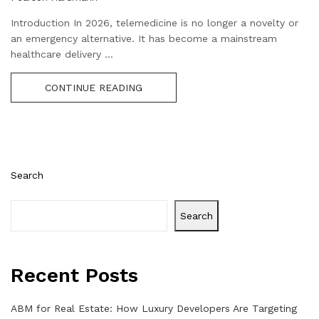
Introduction In 2026, telemedicine is no longer a novelty or
an emergency alternative. It has become a mainstream
healthcare delivery ...
CONTINUE READING
Search
Search
Recent Posts
ABM for Real Estate: How Luxury Developers Are Targeting