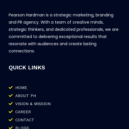
Pearson Hardman is a strategic marketing, branding
and PR agency. With a team of creative minds,
strategic thinkers, and dedicated professionals, we are
committed to delivering exceptional results that
resonate with audiences and create lasting
connections.
QUICK LINKS
HOME
ABOUT PH
VISION & MISSION
CAREER
CONTACT
BLOGS