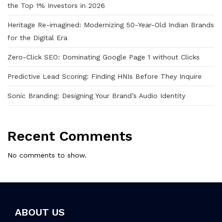
the Top 1% Investors in 2026
Heritage Re-imagined: Modernizing 50-Year-Old Indian Brands
for the Digital Era
Zero-Click SEO: Dominating Google Page 1 without Clicks
Predictive Lead Scoring: Finding HNIs Before They Inquire
Sonic Branding: Designing Your Brand’s Audio Identity
Recent Comments
No comments to show.
ABOUT US