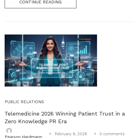
CONTINUE READING
PUBLIC RELATIONS
Telemedicine 2026 Winning Patient Trust in a
Zero Knowledge PR Era
0
comments
February 9, 2026
Pearson Hardmann