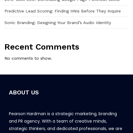
Predictive Lead Scoring: Finding HNIs Before They Inquire
Sonic Branding: Designing Your Brand’s Audio Identity
Recent Comments
No comments to show.
ABOUT US
Pearson Hardman is a strategic marketing, branding
and PR agency. With a team of creative minds,
strategic thinkers, and dedicated professionals, we are