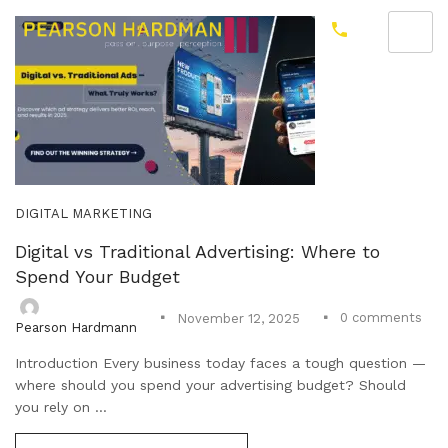
DIGITAL MARKETING
Digital vs Traditional Advertising: Where to
Spend Your Budget
0
comments
November 12, 2025
Pearson Hardmann
Introduction Every business today faces a tough question —
where should you spend your advertising budget? Should
you rely on ...