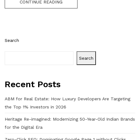
CONTINUE READING
Search
Search
Recent Posts
ABM for Real Estate: How Luxury Developers Are Targeting
the Top 1% Investors in 2026
Heritage Re-imagined: Modernizing 50-Year-Old Indian Brands
for the Digital Era
Zero-Click SEO: Dominating Google Page 1 without Clicks