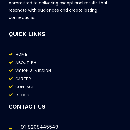
committed to delivering exceptional results that
resonate with audiences and create lasting
connections.
QUICK LINKS
HOME
ABOUT PH
VISION & MISSION
CAREER
CONTACT
BLOGS
CONTACT US
+91 8208445549