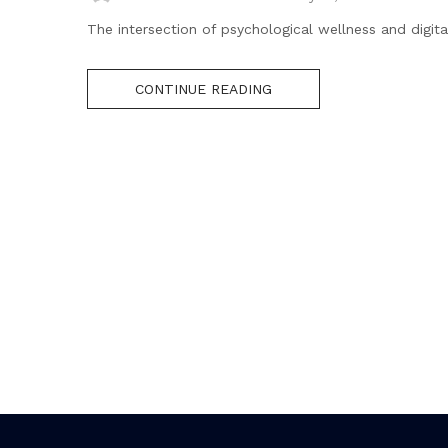
The intersection of psychological wellness and digital
CONTINUE READING