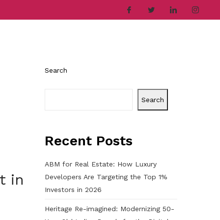
ries
Company
Career
Contact
Search
Search
Recent Posts
ABM for Real Estate: How Luxury
t in
Developers Are Targeting the Top 1%
Investors in 2026
Heritage Re-imagined: Modernizing 50-