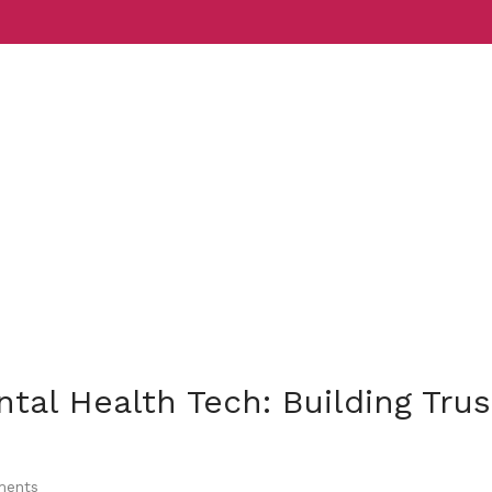
Services
Indust
tal Health Tech: Building Trus
ents