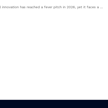
 innovation has reached a fever pitch in 2026, yet it faces a ...