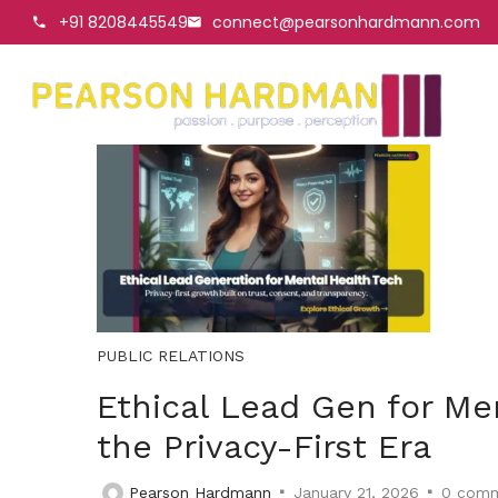
+91 8208445549
connect@pearsonhardmann.com
PUBLIC RELATIONS
Ethical Lead Gen for Men
the Privacy-First Era
Pearson Hardmann
January 21, 2026
0
comm