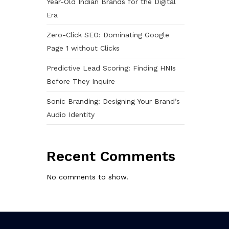
Year-Old Indian Brands for the Digital
Era
Zero-Click SEO: Dominating Google
Page 1 without Clicks
Predictive Lead Scoring: Finding HNIs
Before They Inquire
Sonic Branding: Designing Your Brand’s
Audio Identity
Recent Comments
No comments to show.