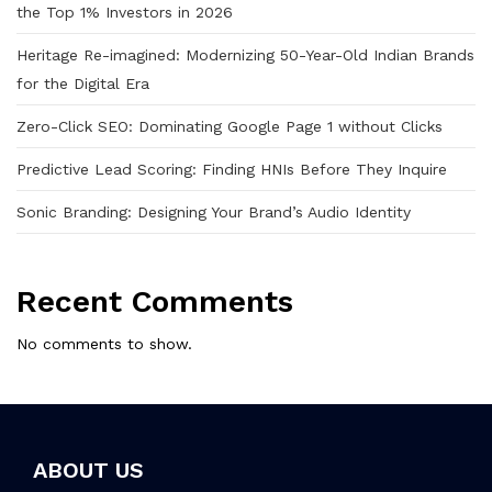
the Top 1% Investors in 2026
Heritage Re-imagined: Modernizing 50-Year-Old Indian Brands
for the Digital Era
Zero-Click SEO: Dominating Google Page 1 without Clicks
Predictive Lead Scoring: Finding HNIs Before They Inquire
Sonic Branding: Designing Your Brand’s Audio Identity
Recent Comments
No comments to show.
ABOUT US