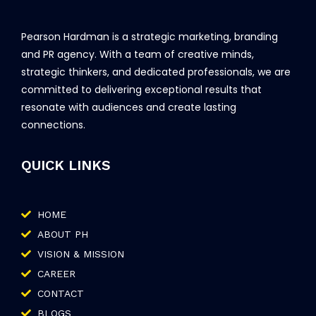
Pearson Hardman is a strategic marketing, branding
and PR agency. With a team of creative minds,
strategic thinkers, and dedicated professionals, we are
committed to delivering exceptional results that
resonate with audiences and create lasting
connections.
QUICK LINKS
HOME
ABOUT PH
VISION & MISSION
CAREER
CONTACT
BLOGS