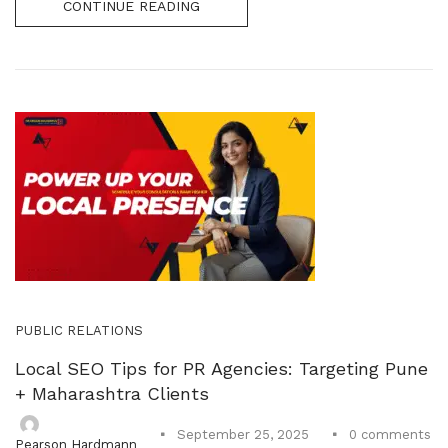
CONTINUE READING
PUBLIC RELATIONS
Local SEO Tips for PR Agencies: Targeting Pune
+ Maharashtra Clients
0
comments
September 25, 2025
Pearson Hardmann