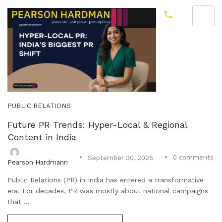
PUBLIC RELATIONS
Future PR Trends: Hyper-Local & Regional
Content in India
0
comments
September 30, 2025
Pearson Hardmann
Public Relations (PR) in India has entered a transformative
era. For decades, PR was mostly about national campaigns
that ...