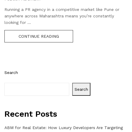
Running a PR agency in a competitive market like Pune or
anywhere across Maharashtra means you’re constantly
looking for ...
CONTINUE READING
Search
Search
Recent Posts
ABM for Real Estate: How Luxury Developers Are Targeting