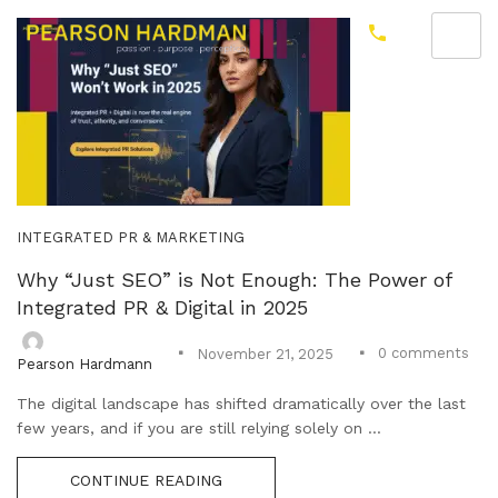
INTEGRATED PR & MARKETING
Why “Just SEO” is Not Enough: The Power of
Integrated PR & Digital in 2025
0
comments
November 21, 2025
Pearson Hardmann
The digital landscape has shifted dramatically over the last
few years, and if you are still relying solely on ...
CONTINUE READING