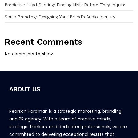
Predictive Lead Scoring: Finding HNIs Before They Inquire
Sonic Branding: Designing Your Brand’s Audio Identity
Recent Comments
No comments to show.
ABOUT US
Pearson Hardman is a strategic marketing, branding
and PR agency. With a team of creative minds,
strategic thinkers, and dedicated professionals, we are
committed to delivering exceptional results that