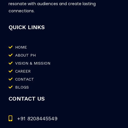
resonate with audiences and create lasting
connections.
QUICK LINKS
HOME
ABOUT PH
VISION & MISSION
CAREER
CONTACT
BLOGS
CONTACT US
+91 8208445549