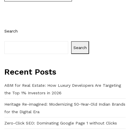
Search
Search
Recent Posts
ABM for Real Estate: How Luxury Developers Are Targeting
the Top 1% Investors in 2026
Heritage Re-imagined: Modernizing 50-Year-Old Indian Brands
for the Digital Era
Zero-Click SEO: Dominating Google Page 1 without Clicks