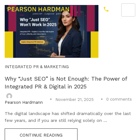
INTEGRATED PR & MARKETING
Why “Just SEO” is Not Enough: The Power of
Integrated PR & Digital in 2025
0
comments
November 21, 2025
Pearson Hardmann
The digital landscape has shifted dramatically over the last
few years, and if you are still relying solely on ...
CONTINUE READING