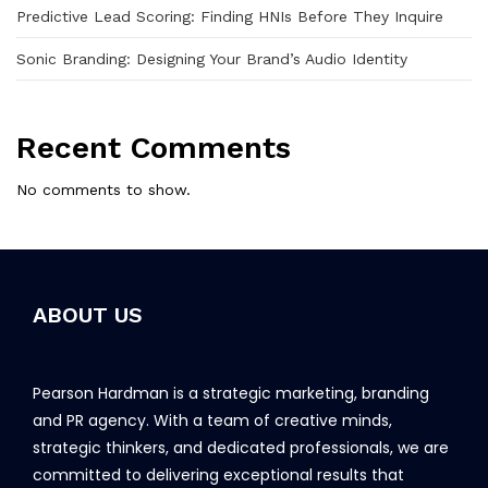
Predictive Lead Scoring: Finding HNIs Before They Inquire
Sonic Branding: Designing Your Brand’s Audio Identity
Recent Comments
No comments to show.
ABOUT US
Pearson Hardman is a strategic marketing, branding
and PR agency. With a team of creative minds,
strategic thinkers, and dedicated professionals, we are
committed to delivering exceptional results that