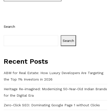
Search
Search
Recent Posts
ABM for Real Estate: How Luxury Developers Are Targeting
the Top 1% Investors in 2026
Heritage Re-imagined: Modernizing 50-Year-Old Indian Brands
for the Digital Era
Zero-Click SEO: Dominating Google Page 1 without Clicks