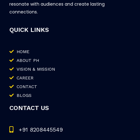
resonate with audiences and create lasting
connections.
QUICK LINKS
HOME
ABOUT PH
VISION & MISSION
CAREER
CONTACT
BLOGS
CONTACT US
+91 8208445549