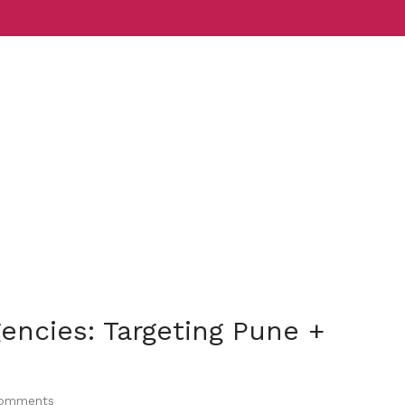
Services
Indust
encies: Targeting Pune +
omments