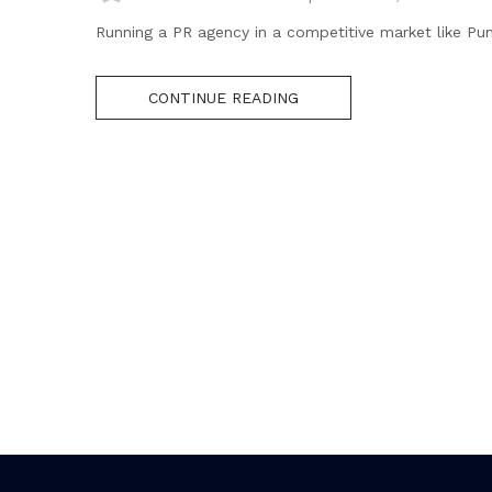
Running a PR agency in a competitive market like Pu
CONTINUE READING