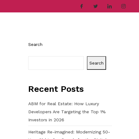
ries
Company
Career
Contact
Search
Search
Recent Posts
ABM for Real Estate: How Luxury
Developers Are Targeting the Top 1%
Investors in 2026
Heritage Re-imagined: Modernizing 50-