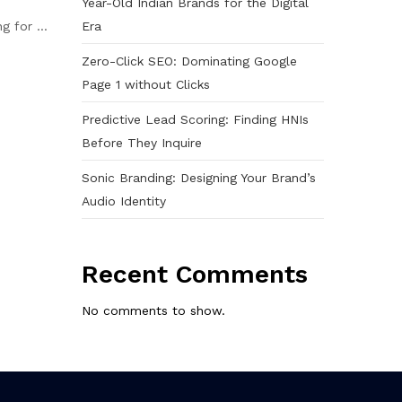
Year-Old Indian Brands for the Digital
Era
 for ...
Zero-Click SEO: Dominating Google
Page 1 without Clicks
Predictive Lead Scoring: Finding HNIs
Before They Inquire
Sonic Branding: Designing Your Brand’s
Audio Identity
Recent Comments
No comments to show.