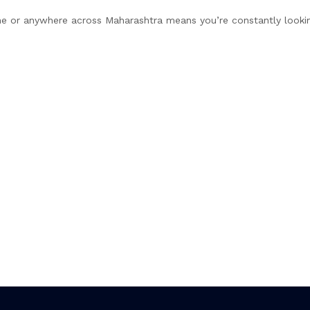
ne or anywhere across Maharashtra means you’re constantly looking