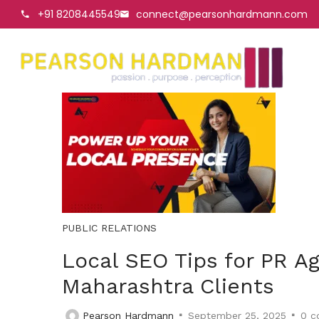
+91 8208445549
connect@pearsonhardmann.com
PUBLIC RELATIONS
Local SEO Tips for PR Ag
Maharashtra Clients
Pearson Hardmann
September 25, 2025
0
c