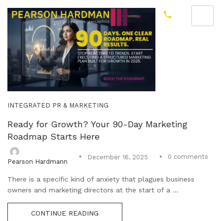
INTEGRATED PR & MARKETING
Ready for Growth? Your 90-Day Marketing
Roadmap Starts Here
0
comments
December 16, 2025
Pearson Hardmann
There is a specific kind of anxiety that plagues business
owners and marketing directors at the start of a ...
CONTINUE READING