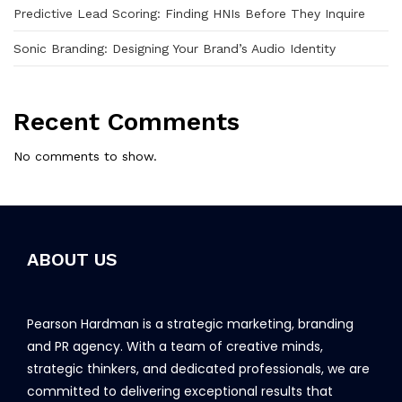
Predictive Lead Scoring: Finding HNIs Before They Inquire
Sonic Branding: Designing Your Brand’s Audio Identity
Recent Comments
No comments to show.
ABOUT US
Pearson Hardman is a strategic marketing, branding
and PR agency. With a team of creative minds,
strategic thinkers, and dedicated professionals, we are
committed to delivering exceptional results that