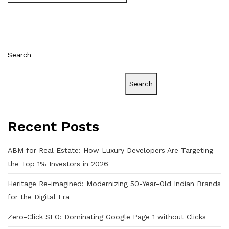
Search
Search
Recent Posts
ABM for Real Estate: How Luxury Developers Are Targeting
the Top 1% Investors in 2026
Heritage Re-imagined: Modernizing 50-Year-Old Indian Brands
for the Digital Era
Zero-Click SEO: Dominating Google Page 1 without Clicks