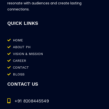
resonate with audiences and create lasting
connections.
QUICK LINKS
HOME
ABOUT PH
VISION & MISSION
CAREER
CONTACT
BLOGS
CONTACT US
+91 8208445549