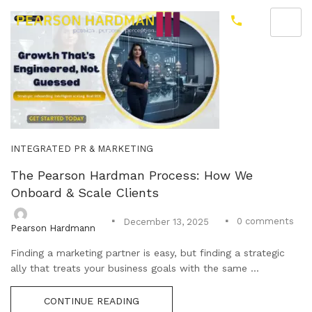
INTEGRATED PR & MARKETING
The Pearson Hardman Process: How We
Onboard & Scale Clients
0
comments
December 13, 2025
Pearson Hardmann
Finding a marketing partner is easy, but finding a strategic
ally that treats your business goals with the same ...
CONTINUE READING