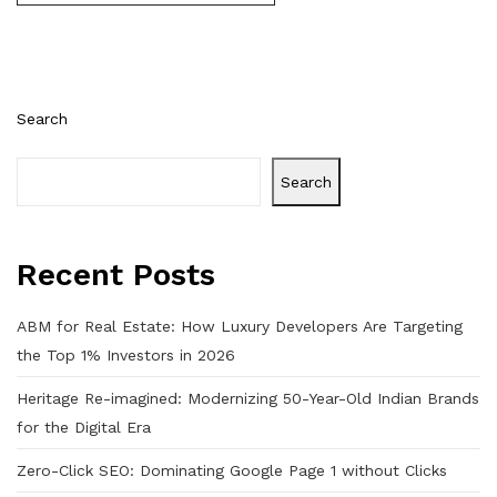
Search
Search
Recent Posts
ABM for Real Estate: How Luxury Developers Are Targeting
the Top 1% Investors in 2026
Heritage Re-imagined: Modernizing 50-Year-Old Indian Brands
for the Digital Era
Zero-Click SEO: Dominating Google Page 1 without Clicks