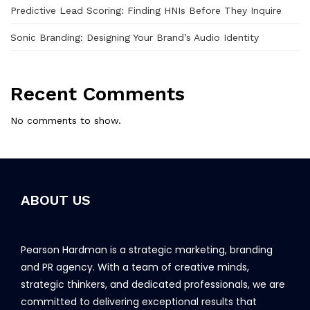
Predictive Lead Scoring: Finding HNIs Before They Inquire
Sonic Branding: Designing Your Brand’s Audio Identity
Recent Comments
No comments to show.
ABOUT US
Pearson Hardman is a strategic marketing, branding
and PR agency. With a team of creative minds,
strategic thinkers, and dedicated professionals, we are
committed to delivering exceptional results that