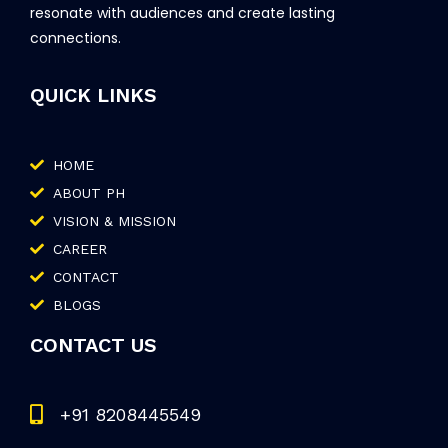
resonate with audiences and create lasting
connections.
QUICK LINKS
HOME
ABOUT PH
VISION & MISSION
CAREER
CONTACT
BLOGS
CONTACT US
+91 8208445549