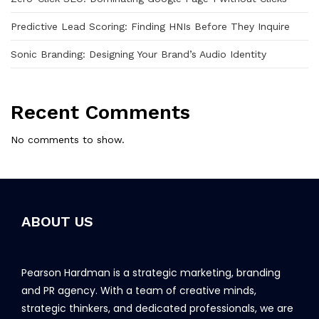
Predictive Lead Scoring: Finding HNIs Before They Inquire
Sonic Branding: Designing Your Brand’s Audio Identity
Recent Comments
No comments to show.
ABOUT US
Pearson Hardman is a strategic marketing, branding
and PR agency. With a team of creative minds,
strategic thinkers, and dedicated professionals, we are