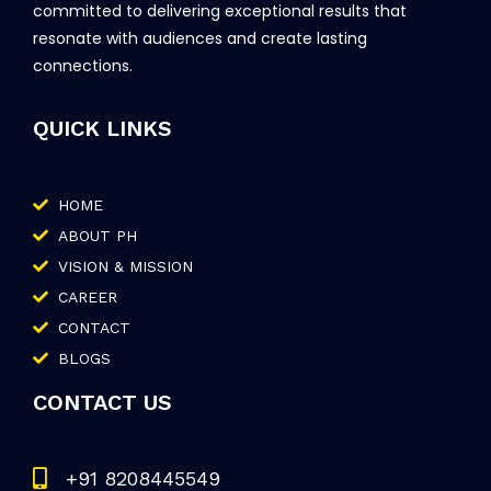
committed to delivering exceptional results that
resonate with audiences and create lasting
connections.
QUICK LINKS
HOME
ABOUT PH
VISION & MISSION
CAREER
CONTACT
BLOGS
CONTACT US
+91 8208445549