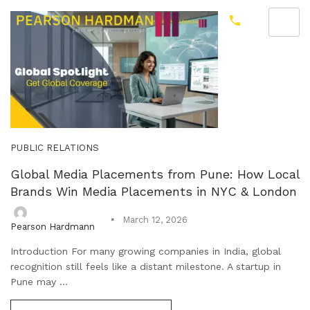
PUBLIC RELATIONS
Global Media Placements from Pune: How Local
Brands Win Media Placements in NYC & London
March 12, 2026
Pearson Hardmann
Introduction For many growing companies in India, global
recognition still feels like a distant milestone. A startup in
Pune may ...