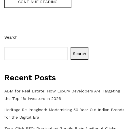
CONTINUE READING
Search
Search
Recent Posts
ABM for Real Estate: How Luxury Developers Are Targeting
the Top 1% Investors in 2026
Heritage Re-imagined: Modernizing 50-Year-Old Indian Brands
for the Digital Era
Zero-Click SEO: Dominating Google Page 1 without Clicks