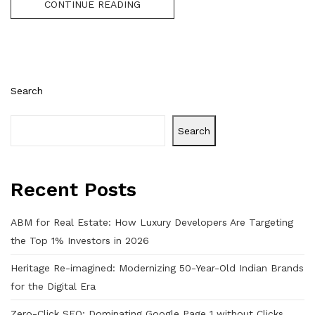
CONTINUE READING
Search
Search
Recent Posts
ABM for Real Estate: How Luxury Developers Are Targeting
the Top 1% Investors in 2026
Heritage Re-imagined: Modernizing 50-Year-Old Indian Brands
for the Digital Era
Zero-Click SEO: Dominating Google Page 1 without Clicks