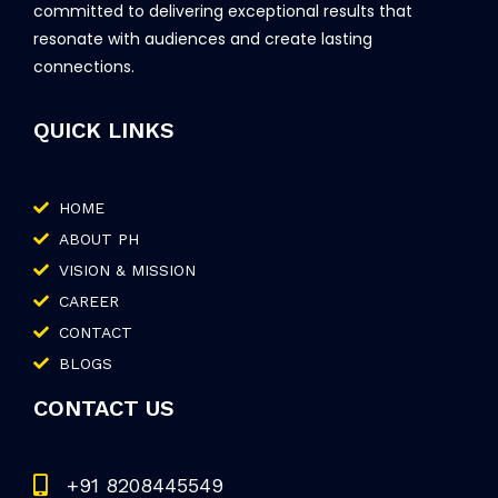
committed to delivering exceptional results that
resonate with audiences and create lasting
connections.
QUICK LINKS
HOME
ABOUT PH
VISION & MISSION
CAREER
CONTACT
BLOGS
CONTACT US
+91 8208445549