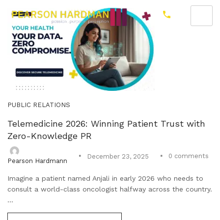
PUBLIC RELATIONS
Telemedicine 2026: Winning Patient Trust with
Zero-Knowledge PR
0
comments
December 23, 2025
Pearson Hardmann
Imagine a patient named Anjali in early 2026 who needs to
consult a world-class oncologist halfway across the country.
...