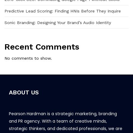
Predictive Lead Scoring: Finding HNIs Before They Inquire
Sonic Branding: Designing Your Brand’s Audio Identity
Recent Comments
No comments to show.
ABOUT US
Pearson Hardman is a strategic marketing, branding
and PR agency. With a team of creative minds,
strategic thinkers, and dedicated professionals, we are