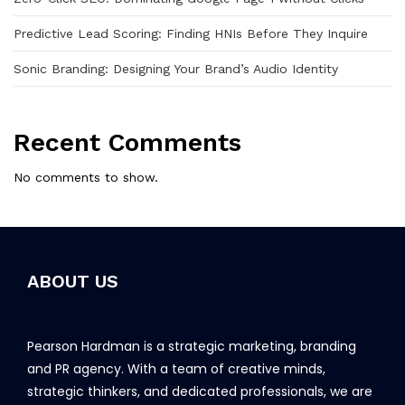
Predictive Lead Scoring: Finding HNIs Before They Inquire
Sonic Branding: Designing Your Brand’s Audio Identity
Recent Comments
No comments to show.
ABOUT US
Pearson Hardman is a strategic marketing, branding
and PR agency. With a team of creative minds,
strategic thinkers, and dedicated professionals, we are