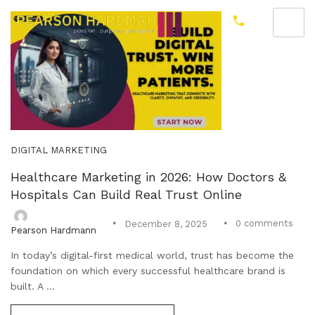
DIGITAL MARKETING
Healthcare Marketing in 2026: How Doctors &
Hospitals Can Build Real Trust Online
0
comments
December 8, 2025
Pearson Hardmann
In today’s digital-first medical world, trust has become the
foundation on which every successful healthcare brand is
built. A ...