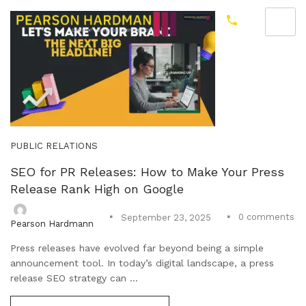
PUBLIC RELATIONS
SEO for PR Releases: How to Make Your Press
Release Rank High on Google
0
comments
September 23, 2025
Pearson Hardmann
Press releases have evolved far beyond being a simple
announcement tool. In today’s digital landscape, a press
release SEO strategy can ...