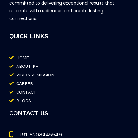
committed to delivering exceptional results that
resonate with audiences and create lasting
connections.
QUICK LINKS
HOME
ABOUT PH
VISION & MISSION
CAREER
CONTACT
BLOGS
CONTACT US
+91 8208445549