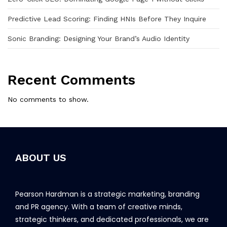
Predictive Lead Scoring: Finding HNIs Before They Inquire
Sonic Branding: Designing Your Brand’s Audio Identity
Recent Comments
No comments to show.
ABOUT US
Pearson Hardman is a strategic marketing, branding
and PR agency. With a team of creative minds,
strategic thinkers, and dedicated professionals, we are