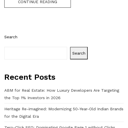
CONTINUE READING
Search
Search
Recent Posts
ABM for Real Estate: How Luxury Developers Are Targeting
the Top 1% Investors in 2026
Heritage Re-imagined: Modernizing 50-Year-Old Indian Brands
for the Digital Era
Zero-Click SEO: Dominating Google Page 1 without Clicks