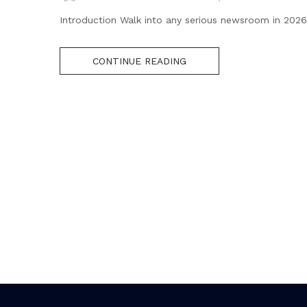
Introduction Walk into any serious newsroom in 2026 
CONTINUE READING