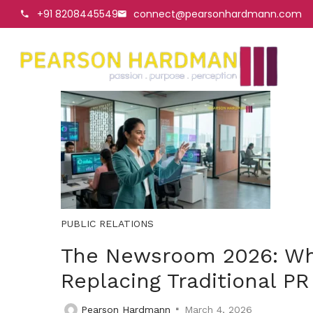
+91 8208445549
connect@pearsonhardmann.com
PUBLIC RELATIONS
The Newsroom 2026: Why 
Replacing Traditional PR
Pearson Hardmann
March 4, 2026