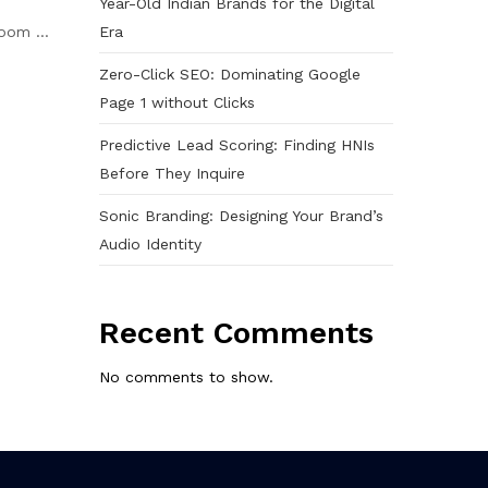
Year-Old Indian Brands for the Digital
Era
oom ...
Zero-Click SEO: Dominating Google
Page 1 without Clicks
Predictive Lead Scoring: Finding HNIs
Before They Inquire
Sonic Branding: Designing Your Brand’s
Audio Identity
Recent Comments
No comments to show.