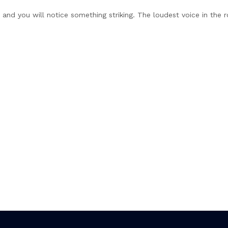
and you will notice something striking. The loudest voice in the r