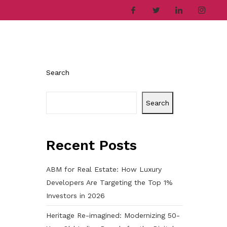
ries
Company
Career
Contact
Search
Search
Recent Posts
ABM for Real Estate: How Luxury
Developers Are Targeting the Top 1%
Investors in 2026
Heritage Re-imagined: Modernizing 50-