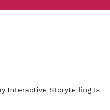
Services
Indust
Interactive Storytelling Is