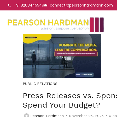
+91 8208445549
connect@pearsonhardmann.com
PUBLIC RELATIONS
Press Releases vs. Spon
Spend Your Budget?
Pearson Hardmann
November 26, 2025
0
co