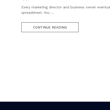
Every marketing director and business owner eventua
spreadsheet. You ...
CONTINUE READING