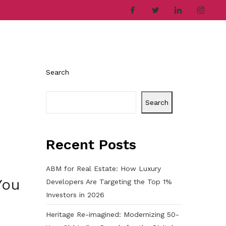
ries
Company
Career
Contact
Search
Search
Recent Posts
ABM for Real Estate: How Luxury
You
Developers Are Targeting the Top 1%
Investors in 2026
Heritage Re-imagined: Modernizing 50-