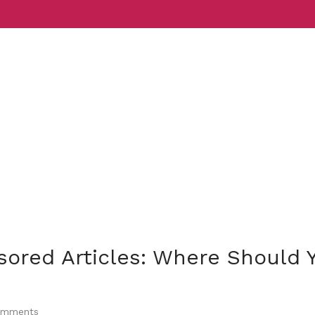
Services
Indust
sored Articles: Where Should 
mments