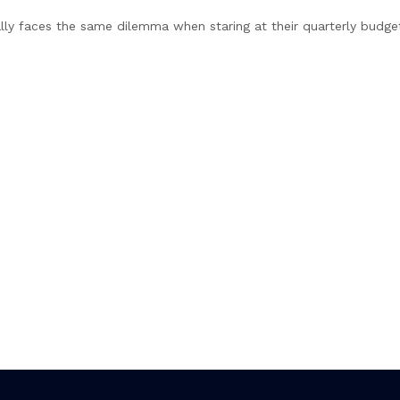
lly faces the same dilemma when staring at their quarterly budge