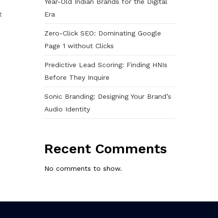
Year-Old Indian Brands for the Digital
Era
t
Zero-Click SEO: Dominating Google
Page 1 without Clicks
Predictive Lead Scoring: Finding HNIs
Before They Inquire
Sonic Branding: Designing Your Brand’s
Audio Identity
Recent Comments
No comments to show.