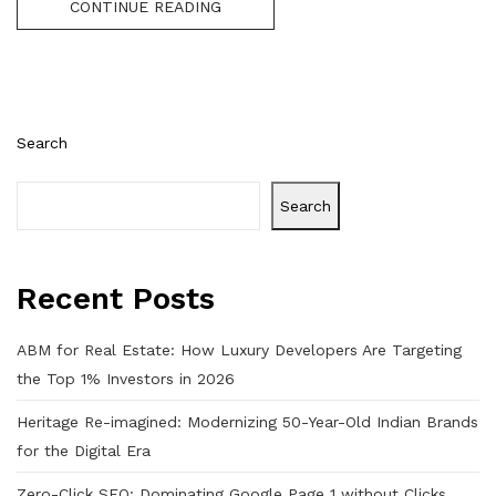
CONTINUE READING
Search
Search
Recent Posts
ABM for Real Estate: How Luxury Developers Are Targeting
the Top 1% Investors in 2026
Heritage Re-imagined: Modernizing 50-Year-Old Indian Brands
for the Digital Era
Zero-Click SEO: Dominating Google Page 1 without Clicks