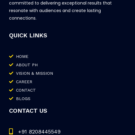
committed to delivering exceptional results that
resonate with audiences and create lasting
connections.
QUICK LINKS
HOME
ABOUT PH
VISION & MISSION
CAREER
CONTACT
BLOGS
CONTACT US
+91 8208445549