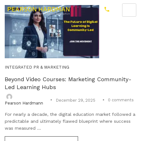
INTEGRATED PR & MARKETING
Beyond Video Courses: Marketing Community-
Led Learning Hubs
0
comments
December 29, 2025
Pearson Hardmann
For nearly a decade, the digital education market followed a
predictable and ultimately flawed blueprint where success
was measured ...