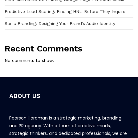
Predictive Lead Scoring: Finding HNIs Before They Inquire
Sonic Branding: Designing Your Brand’s Audio Identity
Recent Comments
No comments to show.
ABOUT US
Pearson Hardman is a strategic marketing, branding
and PR agency. With a team of creative minds,
strategic thinkers, and dedicated professionals, we are