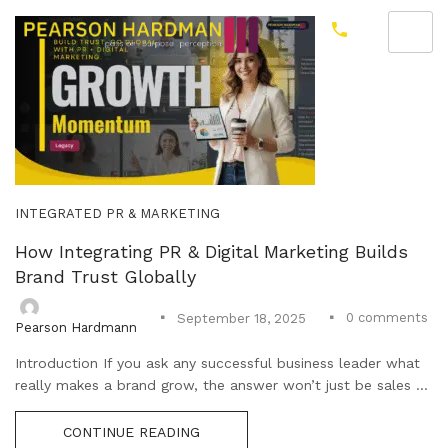
INTEGRATED PR & MARKETING
How Integrating PR & Digital Marketing Builds
Brand Trust Globally
0
comments
September 18, 2025
Pearson Hardmann
Introduction If you ask any successful business leader what
really makes a brand grow, the answer won’t just be sales ...
CONTINUE READING