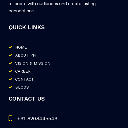
resonate with audiences and create lasting
connections.
QUICK LINKS
HOME
ABOUT PH
VISION & MISSION
CAREER
CONTACT
BLOGS
CONTACT US
+91 8208445549