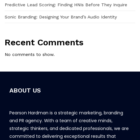
Predictive Lead Scoring: Finding HNIs Before They Inquire
Sonic Branding: Designing Your Brand’s Audio Identity
Recent Comments
No comments to show.
ABOUT US
Pearson Hardman is a strategic marketing, branding
and PR agency. With a team of creative minds,
strategic thinkers, and dedicated professionals, we are
committed to delivering exceptional results that