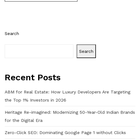
Search
Search
Recent Posts
ABM for Real Estate: How Luxury Developers Are Targeting
the Top 1% Investors in 2026
Heritage Re-imagined: Modernizing 50-Year-Old Indian Brands
for the Digital Era
Zero-Click SEO: Dominating Google Page 1 without Clicks