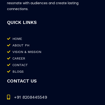
resonate with audiences and create lasting
connections.
QUICK LINKS
HOME
ABOUT PH
VISION & MISSION
CAREER
CONTACT
BLOGS
CONTACT US
+91 8208445549