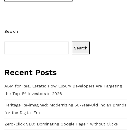
Search
Search
Recent Posts
ABM for Real Estate: How Luxury Developers Are Targeting
the Top 1% Investors in 2026
Heritage Re-imagined: Modernizing 50-Year-Old Indian Brands
for the Digital Era
Zero-Click SEO: Dominating Google Page 1 without Clicks