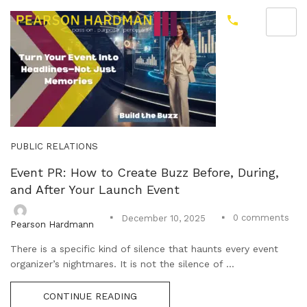
PUBLIC RELATIONS
Event PR: How to Create Buzz Before, During,
and After Your Launch Event
0
comments
December 10, 2025
Pearson Hardmann
There is a specific kind of silence that haunts every event
organizer’s nightmares. It is not the silence of ...
CONTINUE READING