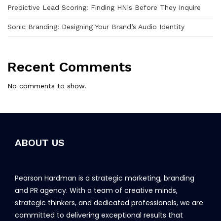
Predictive Lead Scoring: Finding HNIs Before They Inquire
Sonic Branding: Designing Your Brand’s Audio Identity
Recent Comments
No comments to show.
ABOUT US
Pearson Hardman is a strategic marketing, branding
and PR agency. With a team of creative minds,
strategic thinkers, and dedicated professionals, we are
committed to delivering exceptional results that