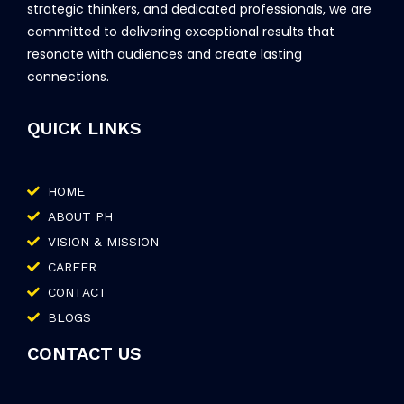
strategic thinkers, and dedicated professionals, we are
committed to delivering exceptional results that
resonate with audiences and create lasting
connections.
QUICK LINKS
HOME
ABOUT PH
VISION & MISSION
CAREER
CONTACT
BLOGS
CONTACT US