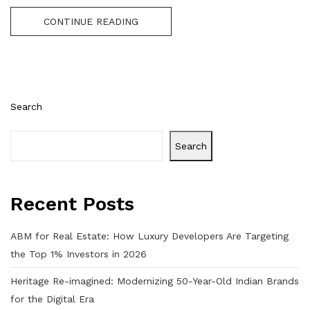
CONTINUE READING
Search
Search
Recent Posts
ABM for Real Estate: How Luxury Developers Are Targeting
the Top 1% Investors in 2026
Heritage Re-imagined: Modernizing 50-Year-Old Indian Brands
for the Digital Era