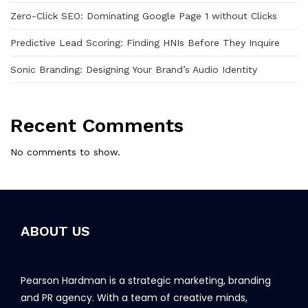
Zero-Click SEO: Dominating Google Page 1 without Clicks
Predictive Lead Scoring: Finding HNIs Before They Inquire
Sonic Branding: Designing Your Brand’s Audio Identity
Recent Comments
No comments to show.
ABOUT US
Pearson Hardman is a strategic marketing, branding
and PR agency. With a team of creative minds,