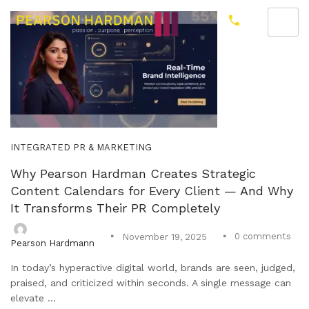
INTEGRATED PR & MARKETING
Why Pearson Hardman Creates Strategic
Content Calendars for Every Client — And Why
It Transforms Their PR Completely
0
comments
November 19, 2025
Pearson Hardmann
In today’s hyperactive digital world, brands are seen, judged,
praised, and criticized within seconds. A single message can
elevate ...