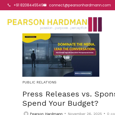
+91 8208445549
connect@pearsonhardmann.com
PUBLIC RELATIONS
Press Releases vs. Spon
Spend Your Budget?
Pearson Hardmann
November 26, 2025
0
co