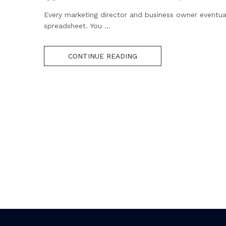
Every marketing director and business owner eventua
spreadsheet. You ...
CONTINUE READING