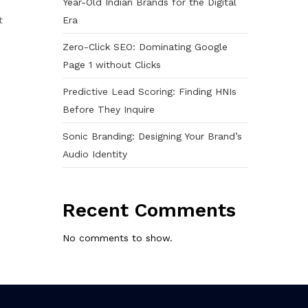
Year-Old Indian Brands for the Digital
Era
t
Zero-Click SEO: Dominating Google
Page 1 without Clicks
Predictive Lead Scoring: Finding HNIs
Before They Inquire
Sonic Branding: Designing Your Brand’s
Audio Identity
Recent Comments
No comments to show.