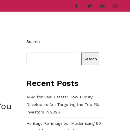
ries
Company
Career
Contact
Search
Search
Recent Posts
ABM for Real Estate: How Luxury
You
Developers Are Targeting the Top 1%
Investors in 2026
Heritage Re-imagined: Modernizing 50-