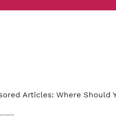
Services
Indust
sored Articles: Where Should 
mments