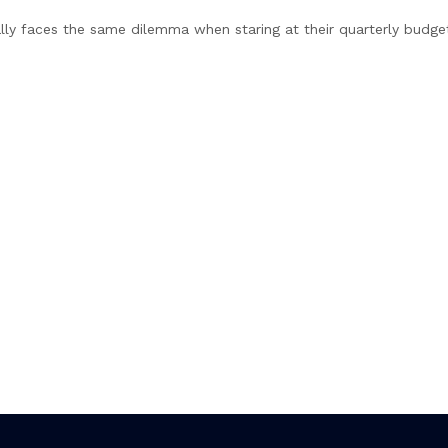
lly faces the same dilemma when staring at their quarterly budge