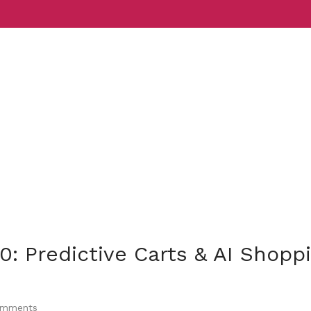
Services
Indust
0: Predictive Carts & AI Shopp
mments