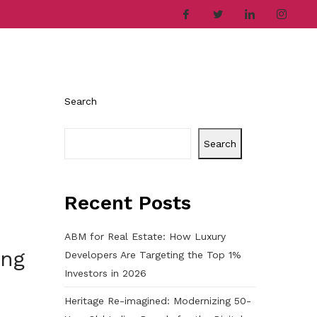
ries
Company
Career
Contact
Search
Search
Recent Posts
ABM for Real Estate: How Luxury
ing
Developers Are Targeting the Top 1%
Investors in 2026
Heritage Re-imagined: Modernizing 50-