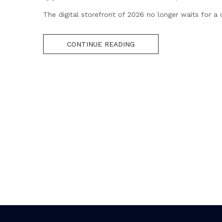
The digital storefront of 2026 no longer waits for a 
CONTINUE READING