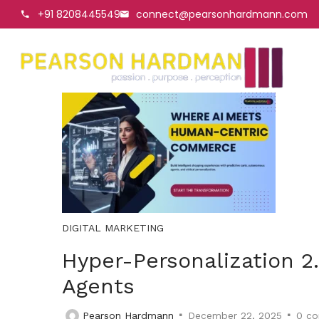
+91 8208445549
connect@pearsonhardmann.com
DIGITAL MARKETING
Hyper-Personalization 2.
Agents
Pearson Hardmann
December 22, 2025
0
co