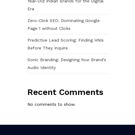
Year-Old Indian Brands for the Digital
Era
Zero-Click SEO: Dominating Google
Page 1 without Clicks
Predictive Lead Scoring: Finding HNIs
Before They Inquire
Sonic Branding: Designing Your Brand’s
Audio Identity
Recent Comments
No comments to show.