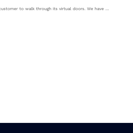
customer to walk through its virtual doors. We have ...