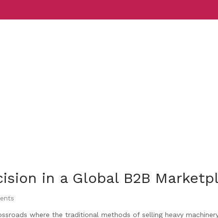
Services
Indust
ecision in a Global B2B Marketp
ents
ossroads where the traditional methods of selling heavy machiner