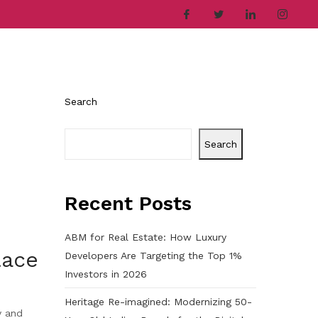
ries
Company
Career
Contact
Search
Search
Recent Posts
ABM for Real Estate: How Luxury
lace
Developers Are Targeting the Top 1%
Investors in 2026
Heritage Re-imagined: Modernizing 50-
y and