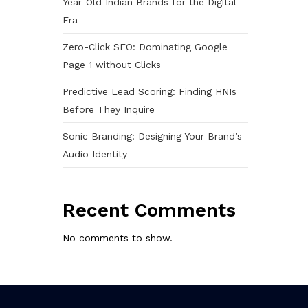
Year-Old Indian Brands for the Digital
Era
Zero-Click SEO: Dominating Google
Page 1 without Clicks
Predictive Lead Scoring: Finding HNIs
Before They Inquire
Sonic Branding: Designing Your Brand’s
Audio Identity
Recent Comments
No comments to show.