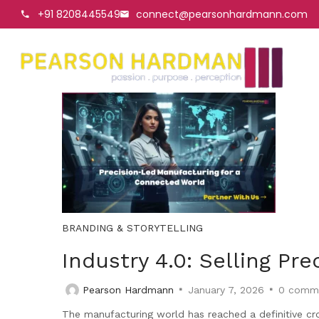
+91 8208445549
connect@pearsonhardmann.com
BRANDING & STORYTELLING
Industry 4.0: Selling Pr
Pearson Hardmann
January 7, 2026
0
comm
The manufacturing world has reached a definitive cr