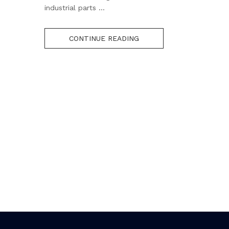
industrial parts ...
CONTINUE READING