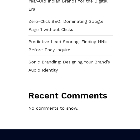
Year-Old Indian Brands for the Digital
Era
Zero-Click SEO: Dominating Google
Page 1 without Clicks
Predictive Lead Scoring: Finding HNIs
Before They Inquire
Sonic Branding: Designing Your Brand’s
Audio Identity
Recent Comments
No comments to show.