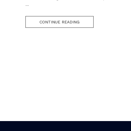
...
CONTINUE READING