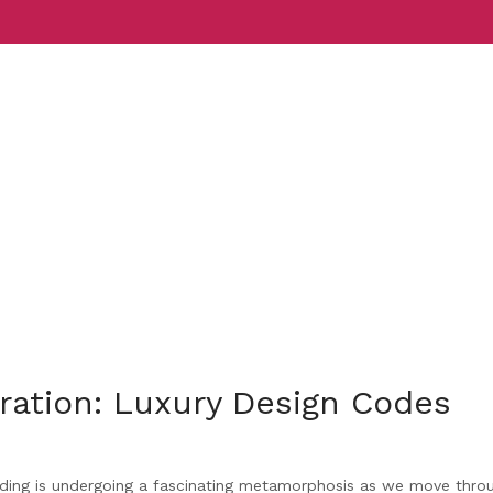
Services
Indust
iration: Luxury Design Codes
ding is undergoing a fascinating metamorphosis as we move thro