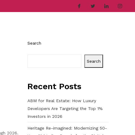
ries
Company
Career
Contact
Search
Search
Recent Posts
ABM for Real Estate: How Luxury
Developers Are Targeting the Top 1%
Investors in 2026
Heritage Re-imagined: Modernizing 50-
ugh 2026.