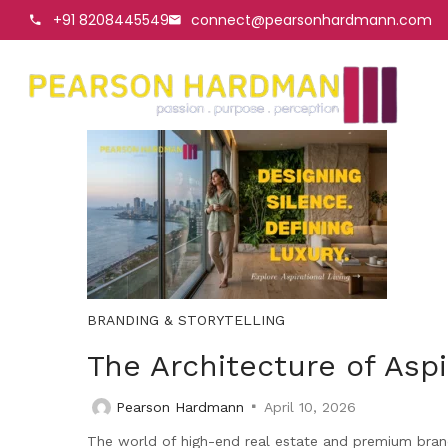
+91 8208445549
connect@pearsonhardmann.com
BRANDING & STORYTELLING
The Architecture of Asp
Pearson Hardmann
April 10, 2026
The world of high-end real estate and premium bran