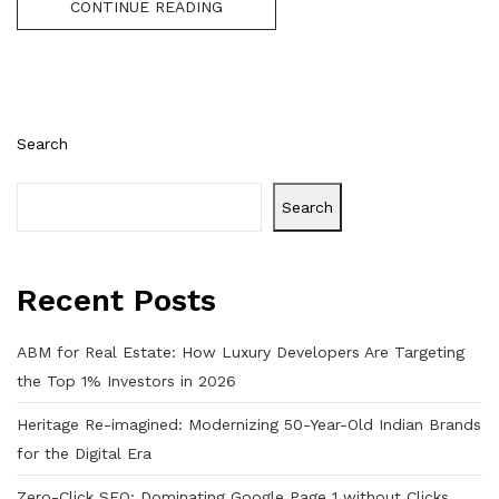
CONTINUE READING
Search
Search
Recent Posts
ABM for Real Estate: How Luxury Developers Are Targeting
the Top 1% Investors in 2026
Heritage Re-imagined: Modernizing 50-Year-Old Indian Brands
for the Digital Era
Zero-Click SEO: Dominating Google Page 1 without Clicks