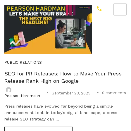
PUBLIC RELATIONS
SEO for PR Releases: How to Make Your Press
Release Rank High on Google
0
comments
September 23, 2025
Pearson Hardmann
Press releases have evolved far beyond being a simple
announcement tool. In today’s digital landscape, a press
release SEO strategy can ...