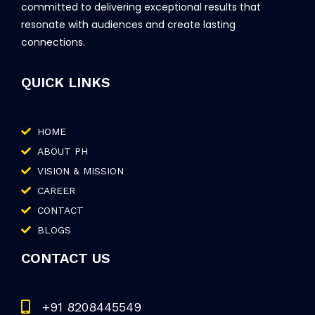
committed to delivering exceptional results that
resonate with audiences and create lasting
connections.
QUICK LINKS
HOME
ABOUT PH
VISION & MISSION
CAREER
CONTACT
BLOGS
CONTACT US
+91 8208445549