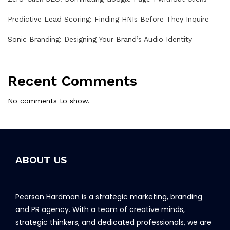
Predictive Lead Scoring: Finding HNIs Before They Inquire
Sonic Branding: Designing Your Brand’s Audio Identity
Recent Comments
No comments to show.
ABOUT US
Pearson Hardman is a strategic marketing, branding
and PR agency. With a team of creative minds,
strategic thinkers, and dedicated professionals, we are