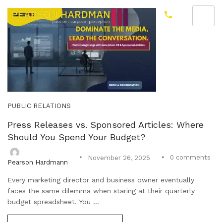
PUBLIC RELATIONS
Press Releases vs. Sponsored Articles: Where
Should You Spend Your Budget?
0
comments
November 26, 2025
Pearson Hardmann
Every marketing director and business owner eventually
faces the same dilemma when staring at their quarterly
budget spreadsheet. You ...