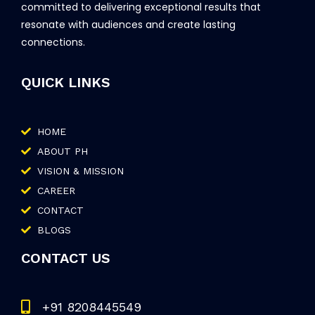
committed to delivering exceptional results that
resonate with audiences and create lasting
connections.
QUICK LINKS
HOME
ABOUT PH
VISION & MISSION
CAREER
CONTACT
BLOGS
CONTACT US
+91 8208445549