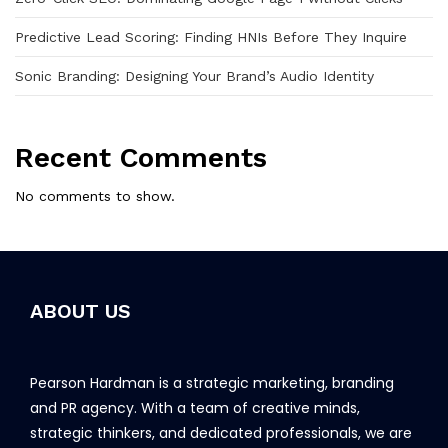
Predictive Lead Scoring: Finding HNIs Before They Inquire
Sonic Branding: Designing Your Brand’s Audio Identity
Recent Comments
No comments to show.
ABOUT US
Pearson Hardman is a strategic marketing, branding
and PR agency. With a team of creative minds,
strategic thinkers, and dedicated professionals, we are