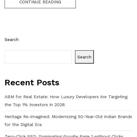
CONTINUE READING
Search
Search
Recent Posts
ABM for Real Estate: How Luxury Developers Are Targeting
the Top 1% Investors in 2026
Heritage Re-imagined: Modernizing 50-Year-Old Indian Brands
for the Digital Era
Zero-Click SEO: Dominating Google Page 1 without Clicks