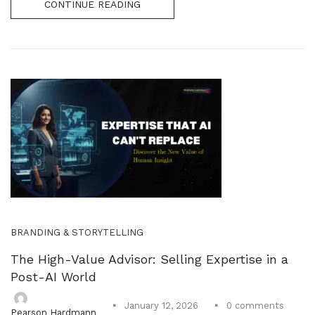
CONTINUE READING
BRANDING & STORYTELLING
The High-Value Advisor: Selling Expertise in a
Post-AI World
0
comments
January 12, 2026
Pearson Hardmann