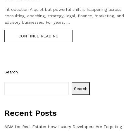
Introduction A quiet but powerful shift is happening across
consulting, coaching, strategy, legal, finance, marketing, and
advisory businesses. For years, ...
CONTINUE READING
Search
Search
Recent Posts
ABM for Real Estate: How Luxury Developers Are Targeting