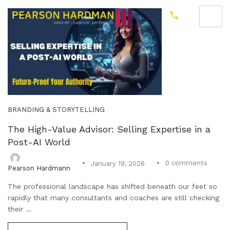
BRANDING & STORYTELLING
The High-Value Advisor: Selling Expertise in a
Post-AI World
0
comments
January 19, 2026
Pearson Hardmann
The professional landscape has shifted beneath our feet so
rapidly that many consultants and coaches are still checking
their ...