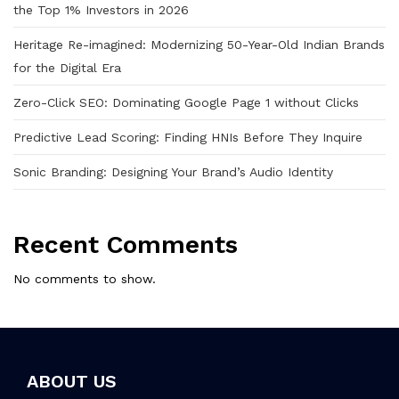
the Top 1% Investors in 2026
Heritage Re-imagined: Modernizing 50-Year-Old Indian Brands
for the Digital Era
Zero-Click SEO: Dominating Google Page 1 without Clicks
Predictive Lead Scoring: Finding HNIs Before They Inquire
Sonic Branding: Designing Your Brand’s Audio Identity
Recent Comments
No comments to show.
ABOUT US