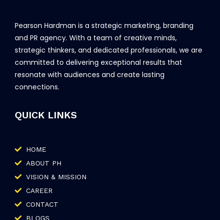
Pearson Hardman is a strategic marketing, branding
and PR agency. With a team of creative minds,
strategic thinkers, and dedicated professionals, we are
committed to delivering exceptional results that
resonate with audiences and create lasting
connections.
QUICK LINKS
HOME
ABOUT PH
VISION & MISSION
CAREER
CONTACT
BLOGS